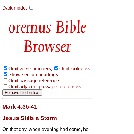
Dark mode:
Bible
Browser
Omit verse numbers;
Omit footnotes
Show section headings;
Omit passage reference
Omit adjacent passage references
Mark 4:35-41
Jesus Stills a Storm
On that day, when evening had come, he