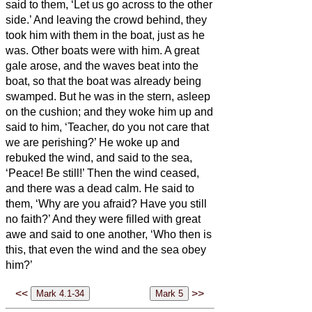
said to them, ‘Let us go across to the other
side.’
And leaving the crowd behind, they
took him with them in the boat, just as he
was. Other boats were with him.
A great
gale arose, and the waves beat into the
boat, so that the boat was already being
swamped.
But he was in the stern, asleep
on the cushion; and they woke him up and
said to him, ‘Teacher, do you not care that
we are perishing?’
He woke up and
rebuked the wind, and said to the sea,
‘Peace! Be still!’ Then the wind ceased,
and there was a dead calm.
He said to
them, ‘Why are you afraid? Have you still
no faith?’
And they were filled with great
awe and said to one another, ‘Who then is
this, that even the wind and the sea obey
him?’
<<
>>