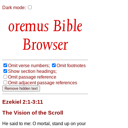
Dark mode:
Bible
Browser
Omit verse numbers;
Omit footnotes
Show section headings;
Omit passage reference
Omit adjacent passage references
Ezekiel 2:1-3:11
The Vision of the Scroll
He said to me: O mortal,
stand up on your