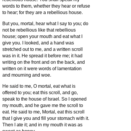
words to them, whether they hear or refuse
to hear; for they are a rebellious house.
But you, mortal, hear what I say to you; do
not be rebellious like that rebellious
house; open your mouth and eat what I
give you.
I looked, and a hand was
stretched out to me, and a written scroll
was in it.
He spread it before me; it had
writing on the front and on the back, and
written on it were words of lamentation
and mourning and woe.
He said to me, O mortal, eat what is
offered to you; eat this scroll, and go,
speak to the house of Israel.
So I opened
my mouth, and he gave me the scroll to
eat.
He said to me, Mortal, eat this scroll
that I give you and fill your stomach with it.
Then I ate it; and in my mouth it was as