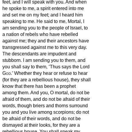
feet, and I will speak with you.
And when
he spoke to me, a spirit entered into me
and set me on my feet; and I heard him
speaking to me.
He said to me, Mortal, I
am sending you to the people of Israel, to
a nation
of rebels who have rebelled
against me; they and their ancestors have
transgressed against me to this very day.
The descendants are impudent and
stubborn. I am sending you to them, and
you shall say to them, ‘Thus says the Lord
God
.’
Whether they hear or refuse to hear
(for they are a rebellious house), they shall
know that there has been a prophet
among them.
And you, O mortal, do not be
afraid of them, and do not be afraid of their
words, though briers and thorns surround
you and you live among scorpions; do not
be afraid of their words, and do not be
dismayed at their looks, for they are a
rebellious house.
You shall speak my