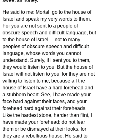
sweet as honey.
He said to me: Mortal, go to the house of
Israel and speak my very words to them.
For you are not sent to a people of
obscure speech and difficult language, but
to the house of Israel—
not to many
peoples of obscure speech and difficult
language, whose words you cannot
understand. Surely, if I sent you to them,
they would listen to you.
But the house of
Israel will not listen to you, for they are not
willing to listen to me; because all the
house of Israel have a hard forehead and
a stubborn heart.
See, I have made your
face hard against their faces, and your
forehead hard against their foreheads.
Like the hardest stone, harder than flint, I
have made your forehead; do not fear
them or be dismayed at their looks, for
they are a rebellious house.
He said to