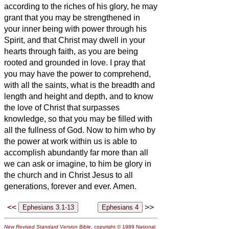
according to the riches of his glory, he may
grant that you may be strengthened in
your inner being with power through his
Spirit,
and that Christ may dwell in your
hearts through faith, as you are being
rooted and grounded in love.
I pray that
you may have the power to comprehend,
with all the saints, what is the breadth and
length and height and depth,
and to know
the love of Christ that surpasses
knowledge, so that you may be filled with
all the fullness of God.
Now to him who by
the power at work within us is able to
accomplish abundantly far more than all
we can ask or imagine,
to him be glory in
the church and in Christ Jesus to all
generations, forever and ever. Amen.
<<
>>
New Revised Standard Version Bible
, copyright © 1989 National