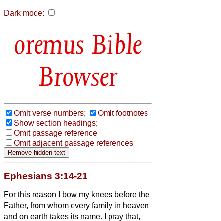
Dark mode:
Bible
Browser
Omit verse numbers;
Omit footnotes
Show section headings;
Omit passage reference
Omit adjacent passage references
Ephesians 3:14-21
For this reason I bow my knees before the
Father,
from whom every family in heaven
and on earth takes its name.
I pray that,