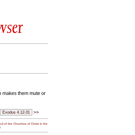
wser
ho makes them mute or
>>
il of the Churches of Christ in the
g