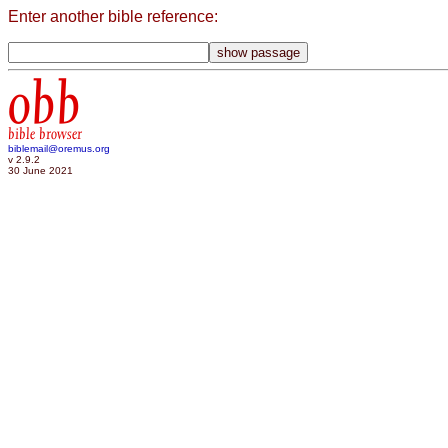
Enter another bible reference:
obb
bible browser
biblemail@oremus.org
v 2.9.2
30 June 2021