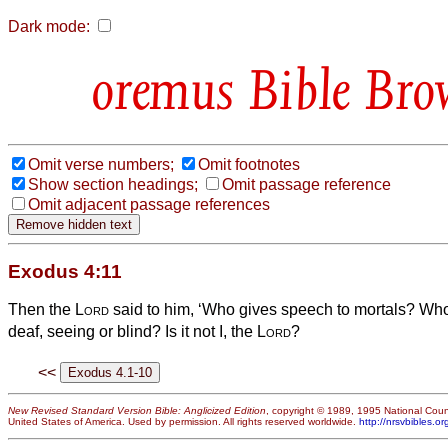
Dark mode:
Bible Bro
Omit verse numbers;
Omit footnotes
Show section headings;
Omit passage reference
Omit adjacent passage references
Exodus 4:11
Then the
Lord
said to him, ‘Who gives speech to mortals? W
deaf, seeing or blind? Is it not I, the
Lord
?
<<
New Revised Standard Version Bible: Anglicized Edition
, copyright © 1989, 1995 National Counc
United States of America. Used by permission. All rights reserved worldwide.
http://nrsvbibles.or