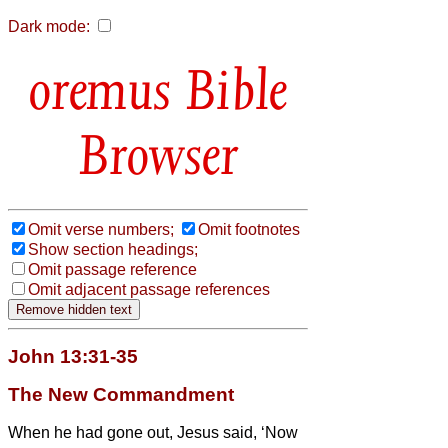
Dark mode:
Bible
Browser
Omit verse numbers;
Omit footnotes
Show section headings;
Omit passage reference
Omit adjacent passage references
John 13:31-35
The New Commandment
When he had gone out, Jesus said, ‘Now