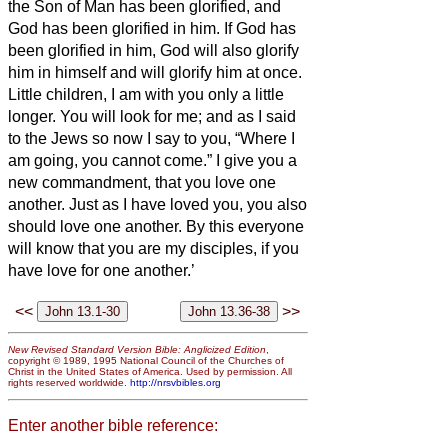
the Son of Man has been glorified, and
God has been glorified in him.
If God has
been glorified in him,
God will also glorify
him in himself and will glorify him at once.
Little children, I am with you only a little
longer. You will look for me; and as I said
to the Jews so now I say to you, “Where I
am going, you cannot come.”
I give you a
new commandment, that you love one
another. Just as I have loved you, you also
should love one another.
By this everyone
will know that you are my disciples, if you
have love for one another.’
<<
>>
New Revised Standard Version Bible: Anglicized Edition
,
copyright © 1989, 1995 National Council of the Churches of
Christ in the United States of America. Used by permission. All
rights reserved worldwide.
http://nrsvbibles.org
Enter another bible reference: