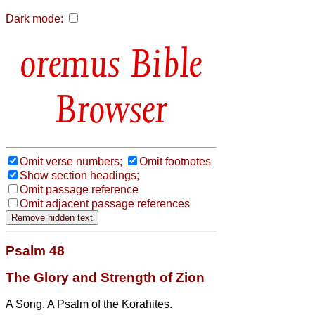
Dark mode:
Bible
Browser
Omit verse numbers;
Omit footnotes
Show section headings;
Omit passage reference
Omit adjacent passage references
Psalm 48
The Glory and Strength of Zion
A Song. A Psalm of the Korahites.