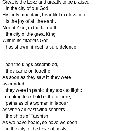
Great is the
Lord
and greatly to be praised
in the city of our God.
His holy mountain,
beautiful in elevation,
is the joy of all the earth,
Mount Zion, in the far north,
the city of the great King.
Within its citadels God
has shown himself a sure defence.
Then the kings assembled,
they came on together.
As soon as they saw it, they were
astounded;
they were in panic, they took to flight;
trembling took hold of them there,
pains as of a woman in labour,
as when an east wind shatters
the ships of Tarshish.
As we have heard, so have we seen
in the city of the
Lord
of hosts,