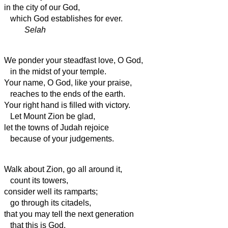
in the city of our God,
which God establishes for ever.
Selah
We ponder your steadfast love, O God,
in the midst of your temple.
Your name, O God, like your praise,
reaches to the ends of the earth.
Your right hand is filled with victory.
Let Mount Zion be glad,
let the towns
of Judah rejoice
because of your judgements.
Walk about Zion, go all around it,
count its towers,
consider well its ramparts;
go through its citadels,
that you may tell the next generation
that this is God,