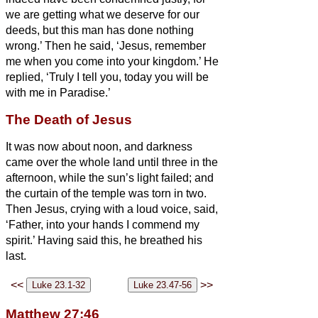
we are getting what we deserve for our
deeds, but this man has done nothing
wrong.’
Then he said, ‘Jesus, remember
me when you come into
your kingdom.’
He
replied, ‘Truly I tell you, today you will be
with me in Paradise.’
The Death of Jesus
It was now about noon, and darkness
came over the whole land
until three in the
afternoon,
while the sun’s light failed;
and
the curtain of the temple was torn in two.
Then Jesus, crying with a loud voice, said,
‘Father, into your hands I commend my
spirit.’ Having said this, he breathed his
last.
<<
>>
Matthew 27:46