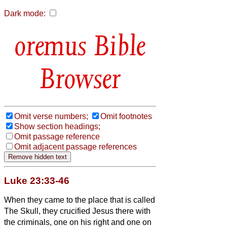
Dark mode:
Bible
Browser
Omit verse numbers;
Omit footnotes
Show section headings;
Omit passage reference
Omit adjacent passage references
Luke 23:33-46
When they came to the place that is called
The Skull, they crucified Jesus
there with
the criminals, one on his right and one on