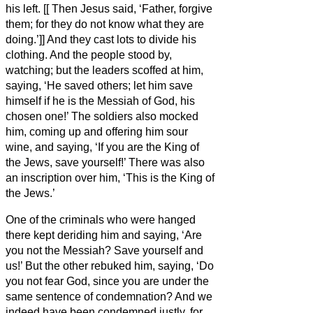
his left. [[
Then Jesus said, ‘Father, forgive
them; for they do not know what they are
doing.’]]
And they cast lots to divide his
clothing.
And the people stood by,
watching; but the leaders scoffed at him,
saying, ‘He saved others; let him save
himself if he is the Messiah
of God, his
chosen one!’
The soldiers also mocked
him, coming up and offering him sour
wine,
and saying, ‘If you are the King of
the Jews, save yourself!’
There was also
an inscription over him,
‘This is the King of
the Jews.’
One of the criminals who were hanged
there kept deriding
him and saying, ‘Are
you not the Messiah?
Save yourself and
us!’
But the other rebuked him, saying, ‘Do
you not fear God, since you are under the
same sentence of condemnation?
And we
indeed have been condemned justly, for