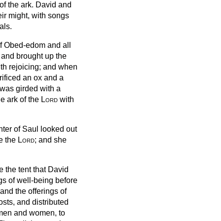
of the ark.
David and
eir might, with songs
als.
f Obed-edom and all
t and brought up the
th rejoicing;
and when
ificed an ox and a
 was girded with a
e ark of the
Lord
with
hter of Saul looked out
e the
Lord
; and she
de the tent that David
ngs of well-being before
and the offerings of
osts,
and distributed
h men and women, to