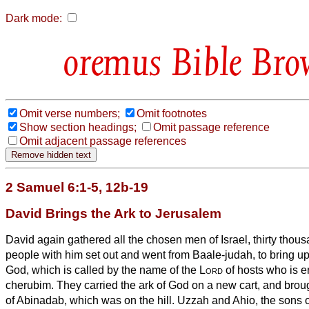
Dark mode:
Bible Bro
Omit verse numbers;
Omit footnotes
Show section headings;
Omit passage reference
Omit adjacent passage references
2 Samuel 6:1-5, 12b-19
David Brings the Ark to Jerusalem
David again gathered all the chosen men of Israel, thirty thou
people with him set out and went from Baale-judah, to bring up 
God, which is called by the name of the
Lord
of hosts who is e
cherubim.
They carried the ark of God on a new cart, and broug
of Abinadab, which was on the hill. Uzzah and Ahio,
the sons 