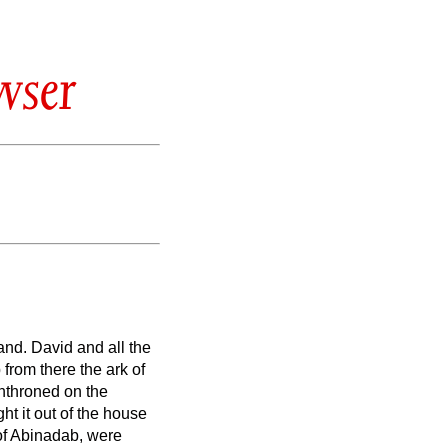
wser
sand.
David and all the
from there the ark of
nthroned on the
ht it out of the house
of Abinadab, were