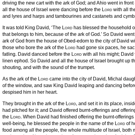
driving the new cart
with the ark of God;
and Ahio
went in front 
all the house of Israel were dancing before the
Lord
with all th
and lyres and harps and tambourines and castanets and cymb
It was told King David, ‘The
Lord
has blessed the household o
that belongs to him, because of the ark of God.’ So David wen
ark of God from the house of Obed-edom to the city of David wi
those who bore the ark of the
Lord
had gone six paces, he sacr
fatling.
David danced before the
Lord
with all his might; David
linen ephod.
So David and all the house of Israel brought up th
shouting, and with the sound of the trumpet.
As the ark of the
Lord
came into the city of David, Michal daug
of the window, and saw King David leaping and dancing befor
despised him in her heart.
They brought in the ark of the
Lord
, and set it in its place, insi
had pitched for it; and David offered burnt-offerings and offeri
the
Lord
.
When David had finished offering the burnt-offerings 
well-being, he blessed the people in the name of the
Lord
of h
food among all the people, the whole multitude of Israel, bot