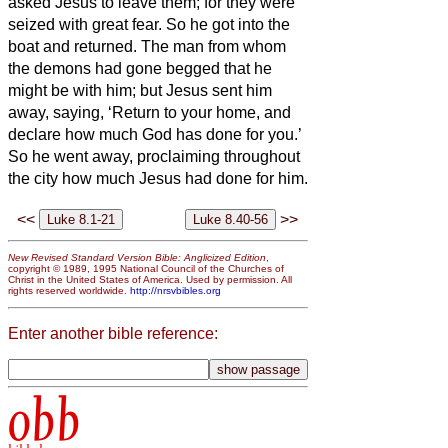
asked Jesus
to leave them; for they were
seized with great fear. So he got into the
boat and returned.
The man from whom
the demons had gone begged that he
might be with him; but Jesus
sent him
away, saying,
‘Return to your home, and
declare how much God has done for you.’
So he went away, proclaiming throughout
the city how much Jesus had done for him.
<<
>>
New Revised Standard Version Bible: Anglicized Edition
,
copyright © 1989, 1995 National Council of the Churches of
Christ in the United States of America. Used by permission. All
rights reserved worldwide.
http://nrsvbibles.org
Enter another bible reference:
obb