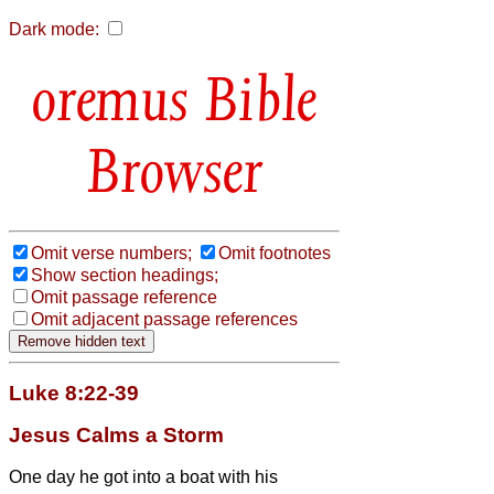
Dark mode:
Bible
Browser
Omit verse numbers;
Omit footnotes
Show section headings;
Omit passage reference
Omit adjacent passage references
Luke 8:22-39
Jesus Calms a Storm
One day he got into a boat with his