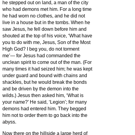
he stepped out on land, a man of the city
who had demons met him. For a long time
he had worn
no clothes, and he did not
live in a house but in the tombs.
When he
saw Jesus, he fell down before him and
shouted at the top of his voice, ‘What have
you to do with me, Jesus, Son of the Most
High God? I beg you, do not torment
me’—
for Jesus
had commanded the
unclean spirit to come out of the man. (For
many times it had seized him; he was kept
under guard and bound with chains and
shackles, but he would break the bonds
and be driven by the demon into the
wilds.)
Jesus then asked him, ‘What is
your name?’ He said, ‘Legion’; for many
demons had entered him.
They begged
him not to order them to go back into the
abyss.
Now there on the hillside a large herd of