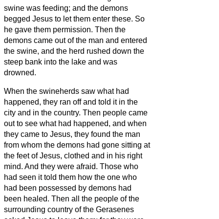
swine was feeding; and the demons
begged Jesus
to let them enter these. So
he gave them permission.
Then the
demons came out of the man and entered
the swine, and the herd rushed down the
steep bank into the lake and was
drowned.
When the swineherds saw what had
happened, they ran off and told it in the
city and in the country.
Then people came
out to see what had happened, and when
they came to Jesus, they found the man
from whom the demons had gone sitting at
the feet of Jesus, clothed and in his right
mind. And they were afraid.
Those who
had seen it told them how the one who
had been possessed by demons had
been healed.
Then all the people of the
surrounding country of the Gerasenes