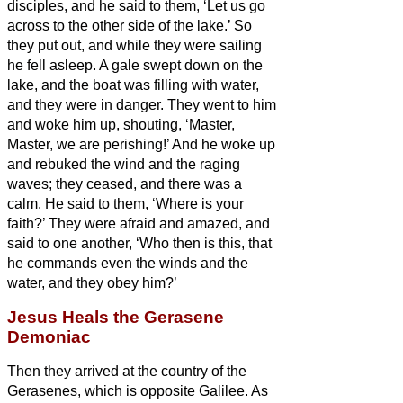
disciples, and he said to them, ‘Let us go
across to the other side of the lake.’ So
they put out,
and while they were sailing
he fell asleep. A gale swept down on the
lake, and the boat was filling with water,
and they were in danger.
They went to him
and woke him up, shouting, ‘Master,
Master, we are perishing!’ And he woke up
and rebuked the wind and the raging
waves; they ceased, and there was a
calm.
He said to them, ‘Where is your
faith?’ They were afraid and amazed, and
said to one another, ‘Who then is this, that
he commands even the winds and the
water, and they obey him?’
Jesus Heals the Gerasene
Demoniac
Then they arrived at the country of the
Gerasenes,
which is opposite Galilee.
As