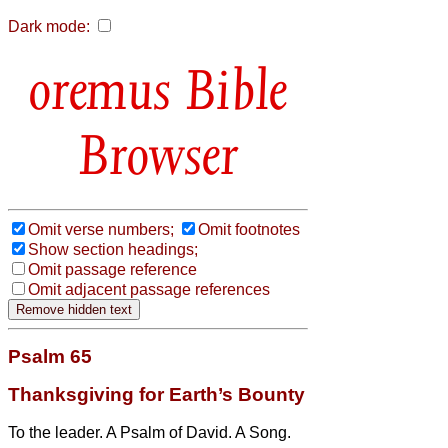
Dark mode:
Bible
Browser
Omit verse numbers;
Omit footnotes
Show section headings;
Omit passage reference
Omit adjacent passage references
Psalm 65
Thanksgiving for Earth’s Bounty
To the leader. A Psalm of David. A Song.