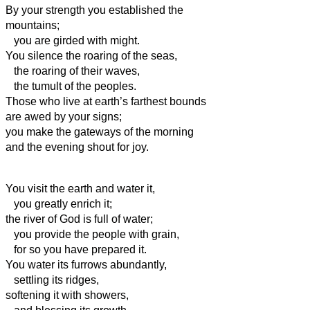
By your
strength you established the
mountains;
you are girded with might.
You silence the roaring of the seas,
the roaring of their waves,
the tumult of the peoples.
Those who live at earth’s farthest bounds
are awed by your signs;
you make the gateways of the morning
and the evening shout for joy.
You visit the earth and water it,
you greatly enrich it;
the river of God is full of water;
you provide the people with grain,
for so you have prepared it.
You water its furrows abundantly,
settling its ridges,
softening it with showers,