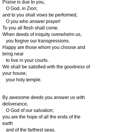
Praise is due to you,
O God, in Zion;
and to you shall vows be performed,
O you who answer prayer!
To you all flesh shall come.
When deeds of iniquity overwhelm us,
you forgive our transgressions.
Happy are those whom you choose and
bring near
to live in your courts.
We shall be satisfied with the goodness of
your house,
your holy temple.
By awesome deeds you answer us with
deliverance,
O God of our salvation;
you are the hope of all the ends of the
earth
and of the farthest seas.