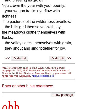
and blessing its growth.
You crown the year with your bounty;
your wagon tracks overflow with
richness.
The pastures of the wilderness overflow,
the hills gird themselves with joy,
the meadows clothe themselves with
flocks,
the valleys deck themselves with grain,
they shout and sing together for joy.
<<
>>
New Revised Standard Version Bible: Anglicized Edition
,
copyright © 1989, 1995 National Council of the Churches of
Christ in the United States of America. Used by permission. All
rights reserved worldwide.
http://nrsvbibles.org
Enter another bible reference:
obb