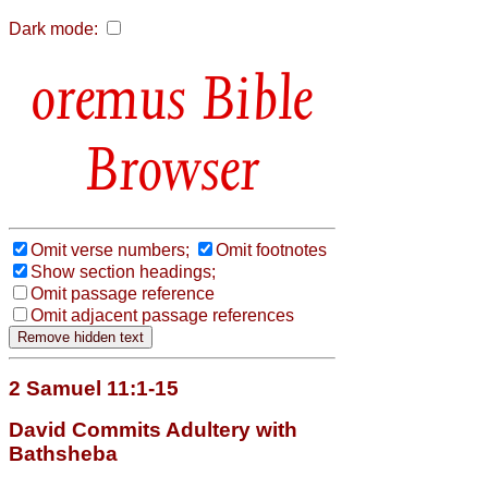
Dark mode:
Bible
Browser
Omit verse numbers;
Omit footnotes
Show section headings;
Omit passage reference
Omit adjacent passage references
2 Samuel 11:1-15
David Commits Adultery with
Bathsheba