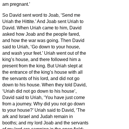
am pregnant.’
So David sent word to Joab, ‘Send me
Uriah the Hittite.’ And Joab sent Uriah to
David.
When Uriah came to him, David
asked how Joab and the people fared,
and how the war was going.
Then David
said to Uriah, ‘Go down to your house,
and wash your feet.’ Uriah went out of the
king’s house, and there followed him a
present from the king.
But Uriah slept at
the entrance of the king’s house with all
the servants of his lord, and did not go
down to his house.
When they told David,
‘Uriah did not go down to his house’,
David said to Uriah, ‘You have just come
from a journey. Why did you not go down
to your house?’
Uriah said to David, ‘The
ark and Israel and Judah remain in
booths;
and my lord Joab and the servants