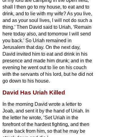
of my lord are camping in the open field;
shall I then go to my house, to eat and to
drink, and to lie with my wife? As you live,
and as your soul lives, I will not do such a
thing.’
Then David said to Uriah, ‘Remain
here today also, and tomorrow I will send
you back.’ So Uriah remained in
Jerusalem that day. On the next day,
David invited him to eat and drink in his
presence and made him drunk; and in the
evening he went out to lie on his couch
with the servants of his lord, but he did not
go down to his house.
David Has Uriah Killed
In the morning David wrote a letter to
Joab, and sent it by the hand of Uriah.
In
the letter he wrote, ‘Set Uriah in the
forefront of the hardest fighting, and then
draw back from him, so that he may be