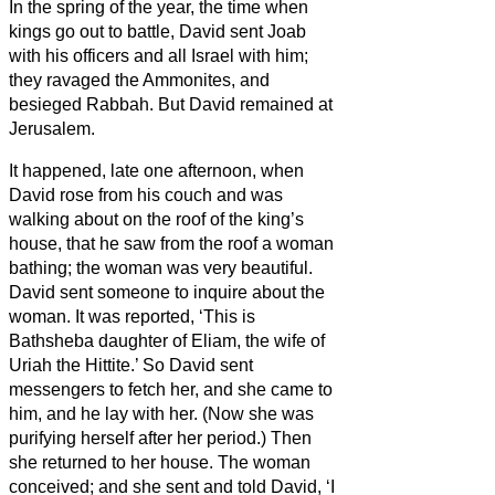
In the spring of the year, the time when
kings go out to battle, David sent Joab
with his officers and all Israel with him;
they ravaged the Ammonites, and
besieged Rabbah. But David remained at
Jerusalem.
It happened, late one afternoon, when
David rose from his couch and was
walking about on the roof of the king’s
house, that he saw from the roof a woman
bathing; the woman was very beautiful.
David sent someone to inquire about the
woman. It was reported, ‘This is
Bathsheba daughter of Eliam, the wife of
Uriah the Hittite.’
So David sent
messengers to fetch her, and she came to
him, and he lay with her. (Now she was
purifying herself after her period.) Then
she returned to her house.
The woman
conceived; and she sent and told David, ‘I