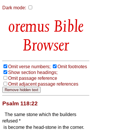
Dark mode:
Bible
Browser
Omit verse numbers;
Omit footnotes
Show section headings;
Omit passage reference
Omit adjacent passage references
Psalm 118:22
The same stone which the builders
refused *
is become the head-stone in the corner.