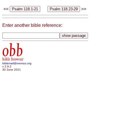
<<
>>
Enter another bible reference:
obb
bible browser
biblemail@oremus.org
v 2.9.2
30 June 2021