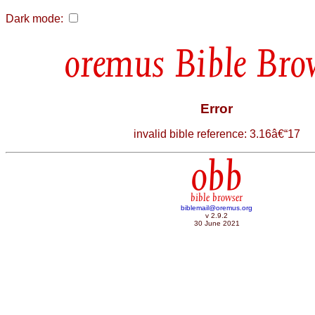
Dark mode:
Bible Bro
Error
invalid bible reference: 3.16â€“17
obb
bible browser
biblemail@oremus.org
v 2.9.2
30 June 2021