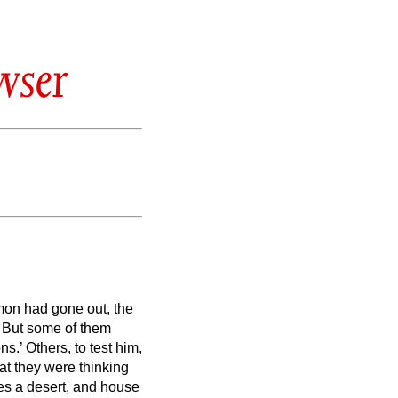
wser
on had gone out, the
.
But some of them
ons.’
Others, to test him,
t they were thinking
es a desert, and house