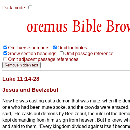
Dark mode:
Bible Bro
Omit verse numbers;
Omit footnotes
Show section headings;
Omit passage reference
Omit adjacent passage references
Luke 11:14-28
Jesus and Beelzebul
Now he was casting out a demon that was mute; when the dem
one who had been mute spoke, and the crowds were amazed
said, ‘He casts out demons by Beelzebul, the ruler of the dem
kept demanding from him a sign from heaven.
But he knew wha
and said to them, ‘Every kingdom divided against itself becom