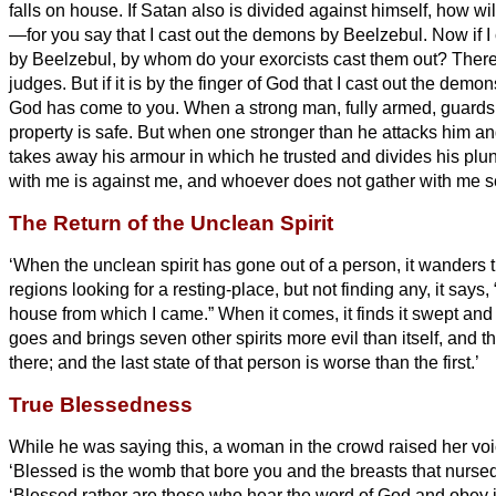
falls on house.
If Satan also is divided against himself, how w
—for you say that I cast out the demons by Beelzebul.
Now if I
by Beelzebul, by whom do your exorcists
cast them out? Theref
judges.
But if it is by the finger of God that I cast out the dem
God has come to you.
When a strong man, fully armed, guards 
property is safe.
But when one stronger than he attacks him a
takes away his armour in which he trusted and divides his plu
with me is against me, and whoever does not gather with me sc
The Return of the Unclean Spirit
‘When the unclean spirit has gone out of a person, it wanders
regions looking for a resting-place, but not finding any, it says, “
house from which I came.”
When it comes, it finds it swept and 
goes and brings seven other spirits more evil than itself, and t
there; and the last state of that person is worse than the first.’
True Blessedness
While he was saying this, a woman in the crowd raised her voi
‘Blessed is the womb that bore you and the breasts that nurse
‘Blessed rather are those who hear the word of God and obey it