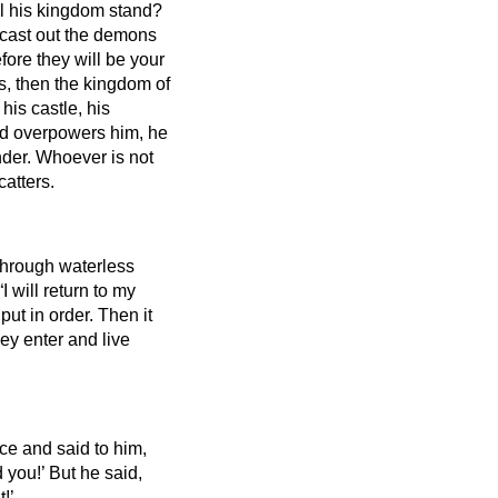
ill his kingdom stand?
 cast out the demons
ore they will be your
ons, then the kingdom of
his castle, his
nd overpowers him, he
nder.
Whoever is not
atters.
 through waterless
I will return to my
put in order.
Then it
hey enter and live
ce and said to him,
d you!’
But he said,
!’