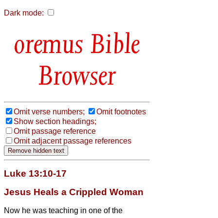
Dark mode:
Bible
Browser
Omit verse numbers;
Omit footnotes
Show section headings;
Omit passage reference
Omit adjacent passage references
Luke 13:10-17
Jesus Heals a Crippled Woman
Now he was teaching in one of the