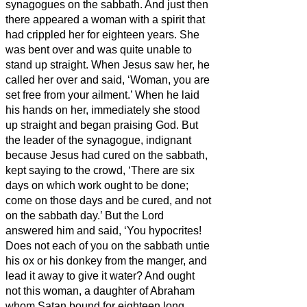
synagogues on the sabbath.
And just then
there appeared a woman with a spirit that
had crippled her for eighteen years. She
was bent over and was quite unable to
stand up straight.
When Jesus saw her, he
called her over and said, ‘Woman, you are
set free from your ailment.’
When he laid
his hands on her, immediately she stood
up straight and began praising God.
But
the leader of the synagogue, indignant
because Jesus had cured on the sabbath,
kept saying to the crowd, ‘There are six
days on which work ought to be done;
come on those days and be cured, and not
on the sabbath day.’
But the Lord
answered him and said, ‘You hypocrites!
Does not each of you on the sabbath untie
his ox or his donkey from the manger, and
lead it away to give it water?
And ought
not this woman, a daughter of Abraham
whom Satan bound for eighteen long