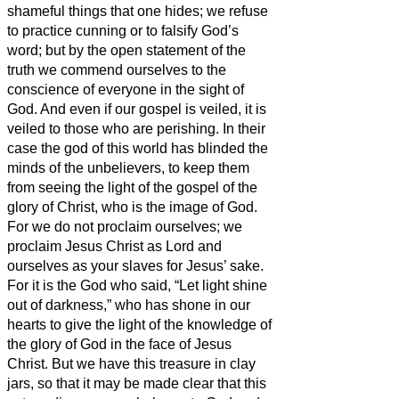
shameful things that one hides; we refuse
to practice cunning or to falsify God’s
word; but by the open statement of the
truth we commend ourselves to the
conscience of everyone in the sight of
God.
And even if our gospel is veiled, it is
veiled to those who are perishing.
In their
case the god of this world has blinded the
minds of the unbelievers, to keep them
from seeing the light of the gospel of the
glory of Christ, who is the image of God.
For we do not proclaim ourselves; we
proclaim Jesus Christ as Lord and
ourselves as your slaves for Jesus’ sake.
For it is the God who said, “Let light shine
out of darkness,” who has shone in our
hearts to give the light of the knowledge of
the glory of God in the face of Jesus
Christ.
But we have this treasure in clay
jars, so that it may be made clear that this