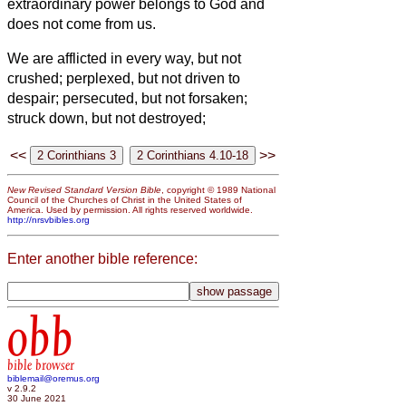
extraordinary power belongs to God and
does not come from us.
We are afflicted in every way, but not
crushed; perplexed, but not driven to
despair;
persecuted, but not forsaken;
struck down, but not destroyed;
<<
>>
New Revised Standard Version Bible
, copyright © 1989 National
Council of the Churches of Christ in the United States of
America. Used by permission. All rights reserved worldwide.
http://nrsvbibles.org
Enter another bible reference:
obb
bible browser
biblemail@oremus.org
v 2.9.2
30 June 2021