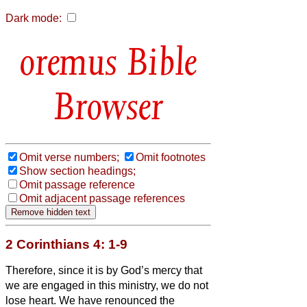
Dark mode:
Bible
Browser
Omit verse numbers;
Omit footnotes
Show section headings;
Omit passage reference
Omit adjacent passage references
2 Corinthians 4: 1-9
Therefore, since it is by God’s mercy that
we are engaged in this ministry, we do not
lose heart.
We have renounced the