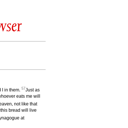
wser
57
 I in them.
Just as
 whoever eats me will
aven, not like that
his bread will live
synagogue at