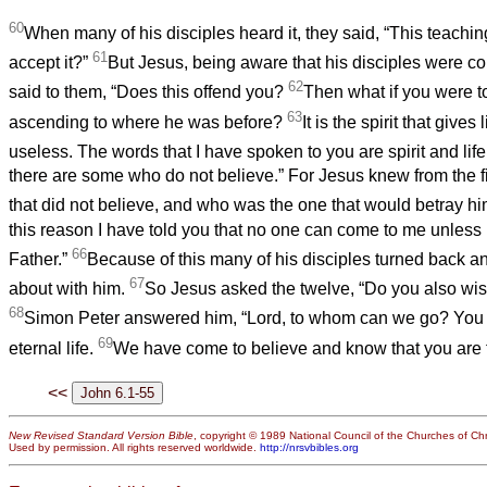
60
When many of his disciples heard it, they said, “This teaching
61
accept it?”
But Jesus, being aware that his disciples were co
62
said to them, “Does this offend you?
Then what if you were t
63
ascending to where he was before?
It is the spirit that gives l
useless. The words that I have spoken to you are spirit and lif
there are some who do not believe.” For Jesus knew from the f
that did not believe, and who was the one that would betray h
this reason I have told you that no one can come to me unless i
66
Father.”
Because of this many of his disciples turned back a
67
about with him.
So Jesus asked the twelve, “Do you also wi
68
Simon Peter answered him, “Lord, to whom can we go? You 
69
eternal life.
We have come to believe and know that you are 
<<
New Revised Standard Version Bible
, copyright © 1989 National Council of the Churches of Chri
Used by permission. All rights reserved worldwide.
http://nrsvbibles.org