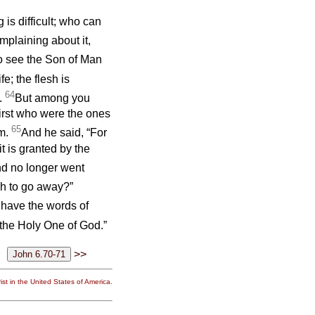
 is difficult; who can
mplaining about it,
o see the Son of Man
ife; the flesh is
64
e.
But among you
irst who were the ones
65
im.
And he said, “For
t is granted by the
nd no longer went
sh to go away?”
have the words of
the Holy One of God.”
>>
st in the United States of America.