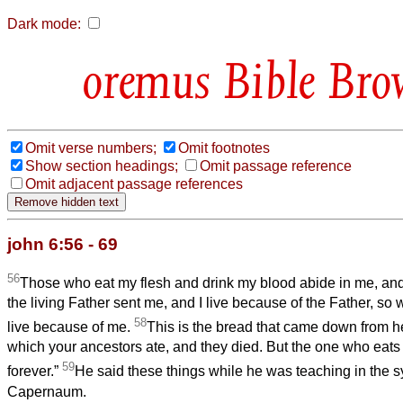
Dark mode:
Bible Bro
Omit verse numbers;
Omit footnotes
Show section headings;
Omit passage reference
Omit adjacent passage references
john 6:56 - 69
56
Those who eat my flesh and drink my blood abide in me, and
the living Father sent me, and I live because of the Father, so
58
live because of me.
This is the bread that came down from he
which your ancestors ate, and they died. But the one who eats t
59
forever.”
He said these things while he was teaching in the 
Capernaum.