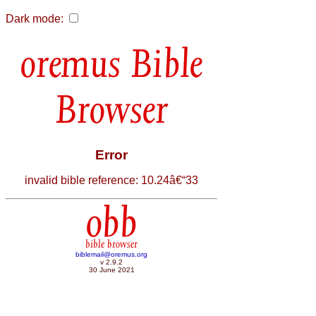
Dark mode:
Bible
Browser
Error
invalid bible reference: 10.24â€“33
obb
bible browser
biblemail@oremus.org
v 2.9.2
30 June 2021