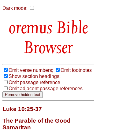
Dark mode:
Bible
Browser
Omit verse numbers;
Omit footnotes
Show section headings;
Omit passage reference
Omit adjacent passage references
Luke 10:25-37
The Parable of the Good
Samaritan