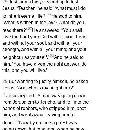
25
Just then a lawyer stood up to test
Jesus.
‘Teacher,’ he said, ‘what must I do
26
to inherit eternal life?’
He said to him,
‘What is written in the law? What do you
27
read there?’
He answered, ‘You shall
love the Lord your God with all your heart,
and with all your soul, and with all your
strength, and with all your mind; and your
28
neighbour as yourself.’
And he said to
him, ‘You have given the right answer; do
this, and you will live.’
29
But wanting to justify himself, he asked
Jesus, ‘And who is my neighbour?’
30
Jesus replied, ‘A man was going down
from Jerusalem to Jericho, and fell into the
hands of robbers, who stripped him, beat
him, and went away, leaving him half
31
dead.
Now by chance a priest was
going down that road; and when he saw