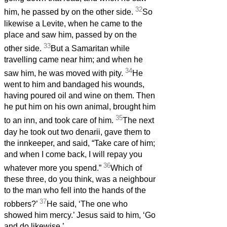
32
him, he passed by on the other side.
So
likewise a Levite, when he came to the
place and saw him, passed by on the
33
other side.
But a Samaritan while
travelling came near him; and when he
34
saw him, he was moved with pity.
He
went to him and bandaged his wounds,
having poured oil and wine on them. Then
he put him on his own animal, brought him
35
to an inn, and took care of him.
The next
day he took out two denarii,
gave them to
the innkeeper, and said, “Take care of him;
and when I come back, I will repay you
36
whatever more you spend.”
Which of
these three, do you think, was a neighbour
to the man who fell into the hands of the
37
robbers?’
He said, ‘The one who
showed him mercy.’ Jesus said to him, ‘Go
and do likewise.’