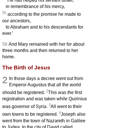
He has helped his servant Israel,
in remembrance of his mercy,
55
according to the promise he made to
our ancestors,
to Abraham and to his descendants for
ever.’
56
And Mary remained with her for about
three months and then returned to her
home.
The Birth of Jesus
2
In those days a decree went out from
Emperor Augustus that all the world
2
should be registered.
This was the first
registration and was taken while Quirinius
3
was governor of Syria.
All went to their
4
own towns to be registered.
Joseph also
went from the town of Nazareth in Galilee
to Judea, to the city of David called