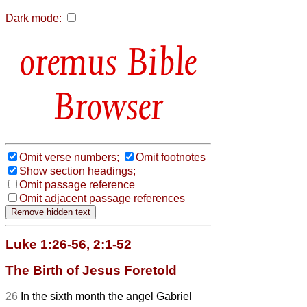
Dark mode:
Bible
Browser
Omit verse numbers;
Omit footnotes
Show section headings;
Omit passage reference
Omit adjacent passage references
Luke 1:26-56, 2:1-52
The Birth of Jesus Foretold
26
In the sixth month the angel Gabriel