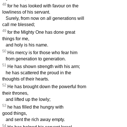
48
for he has looked with favour on the
lowliness of his servant.
Surely, from now on all generations will
call me blessed;
49
for the Mighty One has done great
things for me,
and holy is his name.
50
His mercy is for those who fear him
from generation to generation.
51
He has shown strength with his arm;
he has scattered the proud in the
thoughts of their hearts.
52
He has brought down the powerful from
their thrones,
and lifted up the lowly;
53
he has filled the hungry with
good things,
and sent the rich away empty.
54