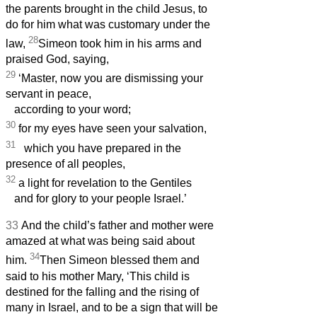
the parents brought in the child Jesus, to
do for him what was customary under the
28
law,
Simeon
took him in his arms and
praised God, saying,
29
‘Master, now you are dismissing your
servant
in peace,
according to your word;
30
for my eyes have seen your salvation,
31
which you have prepared in the
presence of all peoples,
32
a light for revelation to the Gentiles
and for glory to your people Israel.’
33
And the child’s father and mother were
amazed at what was being said about
34
him.
Then Simeon
blessed them and
said to his mother Mary, ‘This child is
destined for the falling and the rising of
many in Israel, and to be a sign that will be