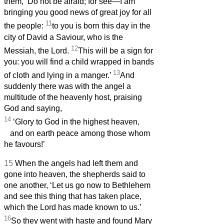
them, ‘Do not be afraid; for see—I am
bringing you good news of great joy for all
11
the people:
to you is born this day in the
city of David a Saviour, who is the
12
Messiah,
the Lord.
This will be a sign for
you: you will find a child wrapped in bands
13
of cloth and lying in a manger.’
And
suddenly there was with the angel a
multitude of the heavenly host,
praising
God and saying,
14
‘Glory to God in the highest heaven,
and on earth peace among those whom
he favours!’
15
When the angels had left them and
gone into heaven, the shepherds said to
one another, ‘Let us go now to Bethlehem
and see this thing that has taken place,
which the Lord has made known to us.’
16
So they went with haste and found Mary