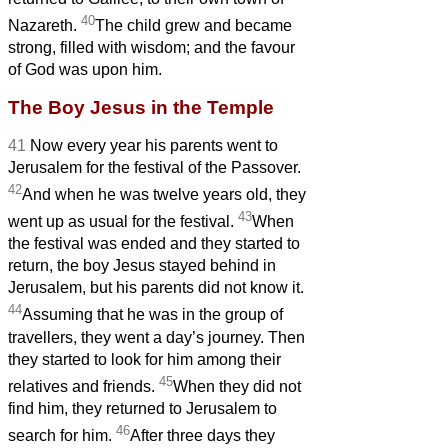
40
Nazareth.
The child grew and became
strong, filled with wisdom; and the favour
of God was upon him.
The Boy Jesus in the Temple
41
Now every year his parents went to
Jerusalem for the festival of the Passover.
42
And when he was twelve years old, they
43
went up as usual for the festival.
When
the festival was ended and they started to
return, the boy Jesus stayed behind in
Jerusalem, but his parents did not know it.
44
Assuming that he was in the group of
travellers, they went a day’s journey. Then
they started to look for him among their
45
relatives and friends.
When they did not
find him, they returned to Jerusalem to
46
search for him.
After three days they