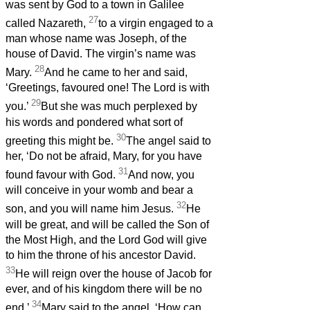
was sent by God to a town in Galilee
27
called Nazareth,
to a virgin engaged to a
man whose name was Joseph, of the
house of David. The virgin’s name was
28
Mary.
And he came to her and said,
‘Greetings, favoured one! The Lord is with
29
you.’
But she was much perplexed by
his words and pondered what sort of
30
greeting this might be.
The angel said to
her, ‘Do not be afraid, Mary, for you have
31
found favour with God.
And now, you
will conceive in your womb and bear a
32
son, and you will name him Jesus.
He
will be great, and will be called the Son of
the Most High, and the Lord God will give
to him the throne of his ancestor David.
33
He will reign over the house of Jacob for
ever, and of his kingdom there will be no
34
end.’
Mary said to the angel, ‘How can