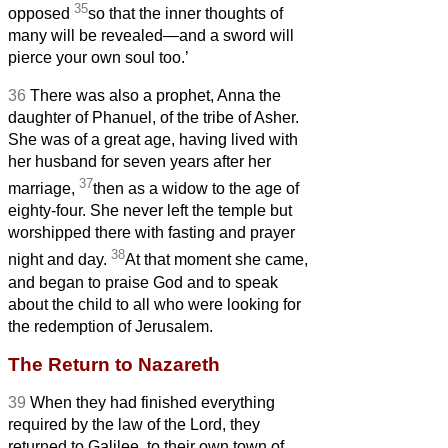
35
opposed
so that the inner thoughts of
many will be revealed—and a sword will
pierce your own soul too.’
36
There was also a prophet, Anna
the
daughter of Phanuel, of the tribe of Asher.
She was of a great age, having lived with
her husband for seven years after her
37
marriage,
then as a widow to the age of
eighty-four. She never left the temple but
worshipped there with fasting and prayer
38
night and day.
At that moment she came,
and began to praise God and to speak
about the child
to all who were looking for
the redemption of Jerusalem.
The Return to Nazareth
39
When they had finished everything
required by the law of the Lord, they
returned to Galilee, to their own town of