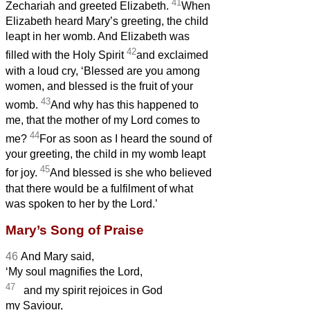
41
Zechariah and greeted Elizabeth.
When
Elizabeth heard Mary’s greeting, the child
leapt in her womb. And Elizabeth was
42
filled with the Holy Spirit
and exclaimed
with a loud cry, ‘Blessed are you among
women, and blessed is the fruit of your
43
womb.
And why has this happened to
me, that the mother of my Lord comes to
44
me?
For as soon as I heard the sound of
your greeting, the child in my womb leapt
45
for joy.
And blessed is she who believed
that there would be
a fulfilment of what
was spoken to her by the Lord.’
Mary’s Song of Praise
46
And Mary
said,
‘My soul magnifies the Lord,
47
and my spirit rejoices in God
my Saviour,