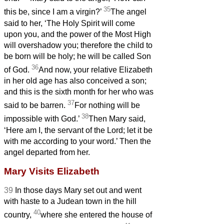
35
this be, since I am a virgin?’
The angel
said to her, ‘The Holy Spirit will come
upon you, and the power of the Most High
will overshadow you; therefore the child to
be born
will be holy; he will be called Son
36
of God.
And now, your relative Elizabeth
in her old age has also conceived a son;
and this is the sixth month for her who was
37
said to be barren.
For nothing will be
38
impossible with God.’
Then Mary said,
‘Here am I, the servant of the Lord; let it be
with me according to your word.’ Then the
angel departed from her.
Mary Visits Elizabeth
39
In those days Mary set out and went
with haste to a Judean town in the hill
40
country,
where she entered the house of