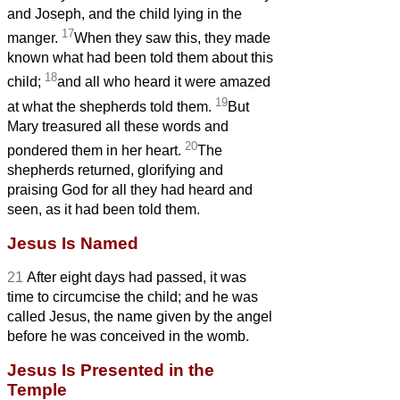
and Joseph, and the child lying in the
17
manger.
When they saw this, they made
known what had been told them about this
18
child;
and all who heard it were amazed
19
at what the shepherds told them.
But
Mary treasured all these words and
20
pondered them in her heart.
The
shepherds returned, glorifying and
praising God for all they had heard and
seen, as it had been told them.
Jesus Is Named
21
After eight days had passed, it was
time to circumcise the child; and he was
called Jesus, the name given by the angel
before he was conceived in the womb.
Jesus Is Presented in the
Temple