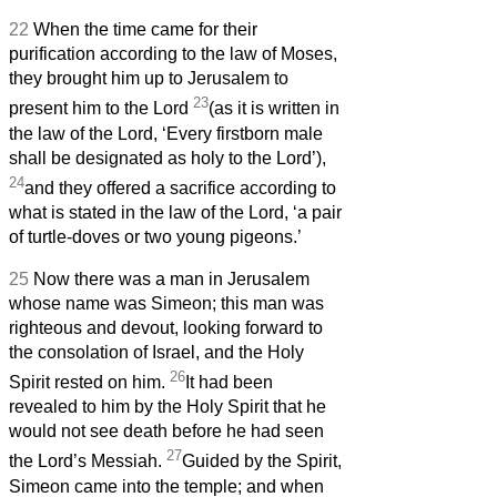
22
When the time came for their
purification according to the law of Moses,
they brought him up to Jerusalem to
23
present him to the Lord
(as it is written in
the law of the Lord, ‘Every firstborn male
shall be designated as holy to the Lord’),
24
and they offered a sacrifice according to
what is stated in the law of the Lord, ‘a pair
of turtle-doves or two young pigeons.’
25
Now there was a man in Jerusalem
whose name was Simeon;
this man was
righteous and devout, looking forward to
the consolation of Israel, and the Holy
26
Spirit rested on him.
It had been
revealed to him by the Holy Spirit that he
would not see death before he had seen
27
the Lord’s Messiah.
Guided by the Spirit,
Simeon
came into the temple; and when