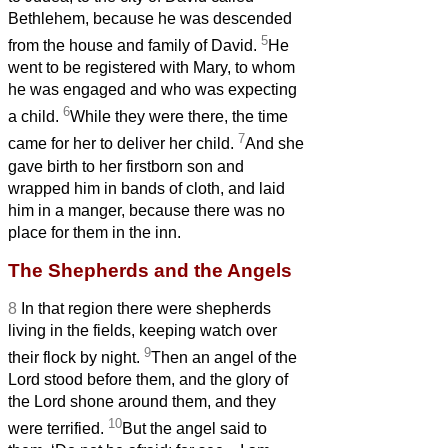
Bethlehem, because he was descended
5
from the house and family of David.
He
went to be registered with Mary, to whom
he was engaged and who was expecting
6
a child.
While they were there, the time
7
came for her to deliver her child.
And she
gave birth to her firstborn son and
wrapped him in bands of cloth, and laid
him in a manger, because there was no
place for them in the inn.
The Shepherds and the Angels
8
In that region there were shepherds
living in the fields, keeping watch over
9
their flock by night.
Then an angel of the
Lord stood before them, and the glory of
the Lord shone around them, and they
10
were terrified.
But the angel said to