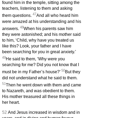
found him in the temple, sitting among the
teachers, listening to them and asking
47
them questions.
And all who heard him
were amazed at his understanding and his
48
answers.
When his parents
saw him
they were astonished; and his mother said
to him, ‘Child, why have you treated us
like this? Look, your father and I have
been searching for you in great anxiety.’
49
He said to them, ‘Why were you
searching for me? Did you not know that I
50
must be in my Father’s house?’
But they
did not understand what he said to them.
51
Then he went down with them and came
to Nazareth, and was obedient to them.
His mother treasured all these things in
her heart.
52
And Jesus increased in wisdom and in