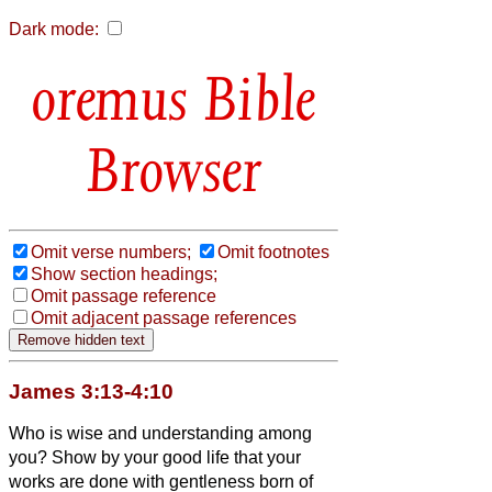
Dark mode:
Bible
Browser
Omit verse numbers;
Omit footnotes
Show section headings;
Omit passage reference
Omit adjacent passage references
James 3:13-4:10
Who is wise and understanding among
you? Show by your good life that your
works are done with gentleness born of