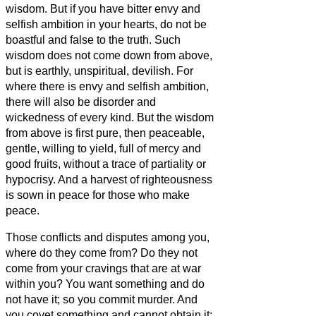
wisdom.
But if you have bitter envy and
selfish ambition in your hearts, do not be
boastful and false to the truth.
Such
wisdom does not come down from above,
but is earthly, unspiritual, devilish.
For
where there is envy and selfish ambition,
there will also be disorder and
wickedness of every kind.
But the wisdom
from above is first pure, then peaceable,
gentle, willing to yield, full of mercy and
good fruits, without a trace of partiality or
hypocrisy.
And a harvest of righteousness
is sown in peace for those who make
peace.
Those conflicts and disputes among you,
where do they come from? Do they not
come from your cravings that are at war
within you?
You want something and do
not have it; so you commit murder. And
you covet something and cannot obtain it;