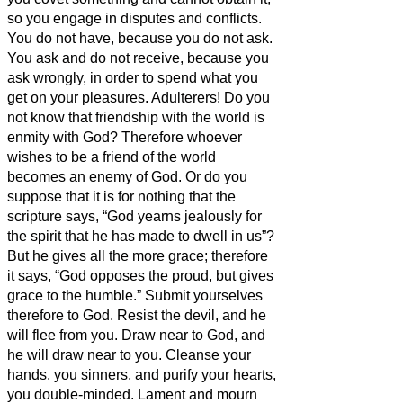
so you engage in disputes and conflicts.
You do not have, because you do not ask.
You ask and do not receive, because you
ask wrongly, in order to spend what you
get on your pleasures.
Adulterers! Do you
not know that friendship with the world is
enmity with God? Therefore whoever
wishes to be a friend of the world
becomes an enemy of God.
Or do you
suppose that it is for nothing that the
scripture says, “God yearns jealously for
the spirit that he has made to dwell in us”?
But he gives all the more grace; therefore
it says, “God opposes the proud, but gives
grace to the humble.”
Submit yourselves
therefore to God. Resist the devil, and he
will flee from you.
Draw near to God, and
he will draw near to you. Cleanse your
hands, you sinners, and purify your hearts,
you double-minded.
Lament and mourn