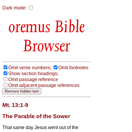
Dark mode:
Bible
Browser
Omit verse numbers;
Omit footnotes
Show section headings;
Omit passage reference
Omit adjacent passage references
Mt. 13:1-9
The Parable of the Sower
That same day Jesus went out of the