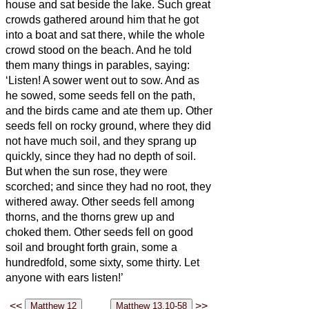
house and sat beside the lake.
Such great
crowds gathered around him that he got
into a boat and sat there, while the whole
crowd stood on the beach.
And he told
them many things in parables, saying:
‘Listen! A sower went out to sow.
And as
he sowed, some seeds fell on the path,
and the birds came and ate them up.
Other
seeds fell on rocky ground, where they did
not have much soil, and they sprang up
quickly, since they had no depth of soil.
But when the sun rose, they were
scorched; and since they had no root, they
withered away.
Other seeds fell among
thorns, and the thorns grew up and
choked them.
Other seeds fell on good
soil and brought forth grain, some a
hundredfold, some sixty, some thirty.
Let
anyone with ears
listen!’
<<
>>