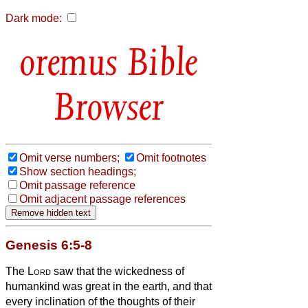
Dark mode:
Bible
Browser
Omit verse numbers;
Omit footnotes
Show section headings;
Omit passage reference
Omit adjacent passage references
Genesis 6:5-8
The
Lord
saw that the wickedness of
humankind was great in the earth, and that
every inclination of the thoughts of their