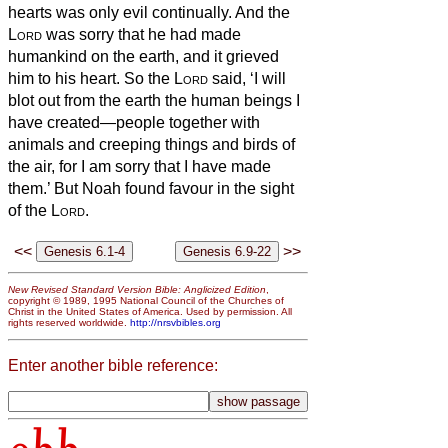
hearts was only evil continually.
And the
Lord
was sorry that he had made
humankind on the earth, and it grieved
him to his heart.
So the
Lord
said, ‘I will
blot out from the earth the human beings I
have created—people together with
animals and creeping things and birds of
the air, for I am sorry that I have made
them.’
But Noah found favour in the sight
of the
Lord
.
<<
>>
New Revised Standard Version Bible: Anglicized Edition
,
copyright © 1989, 1995 National Council of the Churches of
Christ in the United States of America. Used by permission. All
rights reserved worldwide.
http://nrsvbibles.org
Enter another bible reference: