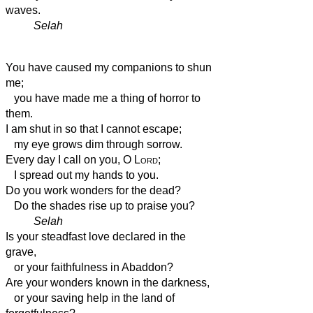
waves.
Selah
You have caused my companions to shun
me;
you have made me a thing of horror to
them.
I am shut in so that I cannot escape;
my eye grows dim through sorrow.
Every day I call on you, O
Lord
;
I spread out my hands to you.
Do you work wonders for the dead?
Do the shades rise up to praise you?
Selah
Is your steadfast love declared in the
grave,
or your faithfulness in Abaddon?
Are your wonders known in the darkness,
or your saving help in the land of