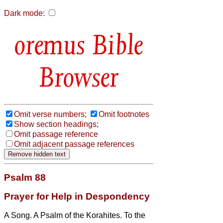
Dark mode:
Bible
Browser
Omit verse numbers;
Omit footnotes
Show section headings;
Omit passage reference
Omit adjacent passage references
Psalm 88
Prayer for Help in Despondency
A Song. A Psalm of the Korahites. To the