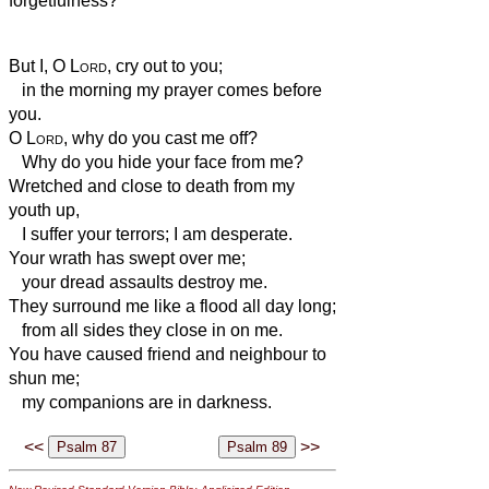
forgetfulness?
But I, O
Lord
, cry out to you;
in the morning my prayer comes before
you.
O
Lord
, why do you cast me off?
Why do you hide your face from me?
Wretched and close to death from my
youth up,
I suffer your terrors; I am desperate.
Your wrath has swept over me;
your dread assaults destroy me.
They surround me like a flood all day long;
from all sides they close in on me.
You have caused friend and neighbour to
shun me;
my companions are in darkness.
<<
>>