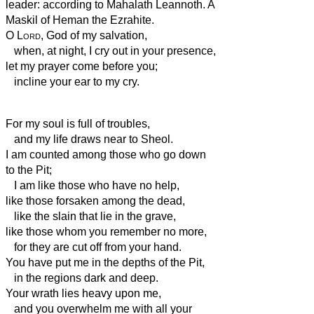
leader: according to Mahalath Leannoth. A
Maskil of Heman the Ezrahite.
O
Lord
, God of my salvation,
when, at night, I cry out in your presence,
let my prayer come before you;
incline your ear to my cry.
For my soul is full of troubles,
and my life draws near to Sheol.
I am counted among those who go down
to the Pit;
I am like those who have no help,
like those forsaken among the dead,
like the slain that lie in the grave,
like those whom you remember no more,
for they are cut off from your hand.
You have put me in the depths of the Pit,
in the regions dark and deep.
Your wrath lies heavy upon me,
and you overwhelm me with all your