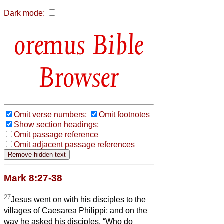
Dark mode:
Bible
Browser
Omit verse numbers;
Omit footnotes
Show section headings;
Omit passage reference
Omit adjacent passage references
Mark 8:27-38
27
Jesus went on with his disciples to the
villages of Caesarea Philippi; and on the
way he asked his disciples, “Who do