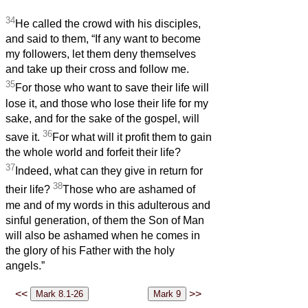
34
He called the crowd with his disciples,
and said to them, “If any want to become
my followers, let them deny themselves
and take up their cross and follow me.
35
For those who want to save their life will
lose it, and those who lose their life for my
sake, and for the sake of the gospel, will
36
save it.
For what will it profit them to gain
the whole world and forfeit their life?
37
Indeed, what can they give in return for
38
their life?
Those who are ashamed of
me and of my words in this adulterous and
sinful generation, of them the Son of Man
will also be ashamed when he comes in
the glory of his Father with the holy
angels.”
<<
>>