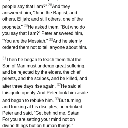
28
people say that I am?”
And they
answered him, “John the Baptist; and
others, Elijah; and still others, one of the
29
prophets.”
He asked them, “But who do
you say that I am?” Peter answered him,
30
“You are the Messiah.”
And he sternly
ordered them not to tell anyone about him.
31
Then he began to teach them that the
Son of Man must undergo great suffering,
and be rejected by the elders, the chief
priests, and the scribes, and be killed, and
32
after three days rise again.
He said all
this quite openly. And Peter took him aside
33
and began to rebuke him.
But turning
and looking at his disciples, he rebuked
Peter and said, “Get behind me, Satan!
For you are setting your mind not on
divine things but on human things.”