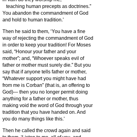
teaching human precepts as doctrines.”
You abandon the commandment of God
and hold to human tradition.’
Then he said to them, ‘You have a fine
way of rejecting the commandment of God
in order to keep your tradition!
For Moses
said, “Honour your father and your
mother”; and, “Whoever speaks evil of
father or mother must surely die.”
But you
say that if anyone tells father or mother,
“Whatever support you might have had
from me is Corban” (that is, an offering to
God
)—
then you no longer permit doing
anything for a father or mother,
thus
making void the word of God through your
tradition that you have handed on. And
you do many things like this.’
Then he called the crowd again and said