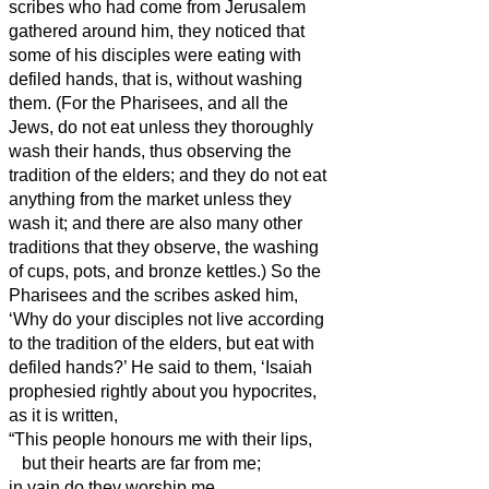
scribes who had come from Jerusalem
gathered around him,
they noticed that
some of his disciples were eating with
defiled hands, that is, without washing
them.
(For the Pharisees, and all the
Jews, do not eat unless they thoroughly
wash their hands,
thus observing the
tradition of the elders;
and they do not eat
anything from the market unless they
wash it;
and there are also many other
traditions that they observe, the washing
of cups, pots, and bronze kettles.
)
So the
Pharisees and the scribes asked him,
‘Why do your disciples not live
according
to the tradition of the elders, but eat with
defiled hands?’
He said to them, ‘Isaiah
prophesied rightly about you hypocrites,
as it is written,
“This people honours me with their lips,
but their hearts are far from me;
in vain do they worship me,