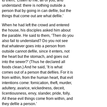
to them, ‘Listen to me, all of you, and
understand:
there is nothing outside a
person that by going in can defile, but the
things that come out are what defile.’
When he had left the crowd and entered
the house, his disciples asked him about
the parable.
He said to them, ‘Then do you
also fail to understand? Do you not see
that whatever goes into a person from
outside cannot defile,
since it enters, not
the heart but the stomach, and goes out
into the sewer?’ (Thus he declared all
foods clean.)
And he said, ‘It is what
comes out of a person that defiles.
For it is
from within, from the human heart, that evil
intentions come: fornication, theft, murder,
adultery, avarice, wickedness, deceit,
licentiousness, envy, slander, pride, folly.
All these evil things come from within, and
they defile a person.’