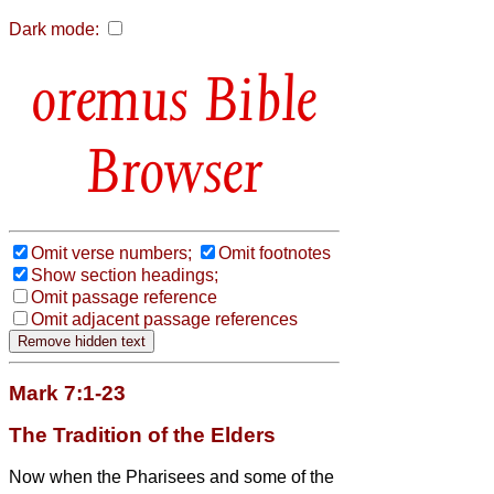
Dark mode:
Bible
Browser
Omit verse numbers;
Omit footnotes
Show section headings;
Omit passage reference
Omit adjacent passage references
Mark 7:1-23
The Tradition of the Elders
Now when the Pharisees and some of the