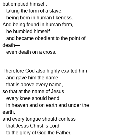
but emptied himself,
taking the form of a slave,
being born in human likeness.
And being found in human form,
he humbled himself
and became obedient to the point of
death—
even death on a cross.
Therefore God also highly exalted him
and gave him the name
that is above every name,
so that at the name of Jesus
every knee should bend,
in heaven and on earth and under the
earth,
and every tongue should confess
that Jesus Christ is Lord,
to the glory of God the Father.