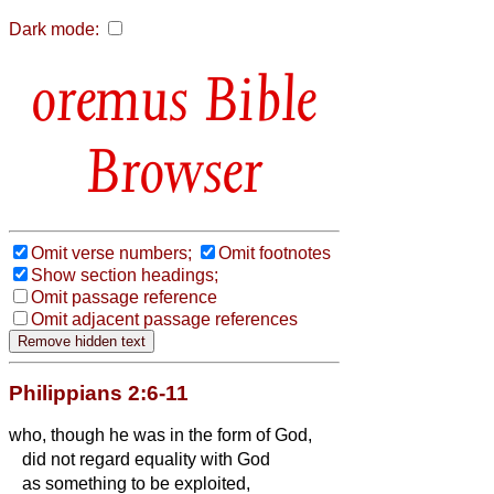
Dark mode:
Bible
Browser
Omit verse numbers;
Omit footnotes
Show section headings;
Omit passage reference
Omit adjacent passage references
Philippians 2:6-11
who, though he was in the form of God,
did not regard equality with God
as something to be exploited,