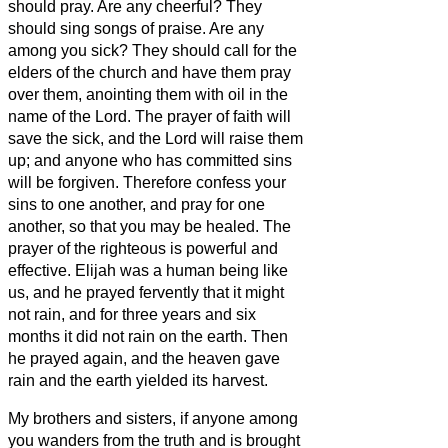
should pray. Are any cheerful? They
should sing songs of praise.
Are any
among you sick? They should call for the
elders of the church and have them pray
over them, anointing them with oil in the
name of the Lord.
The prayer of faith will
save the sick, and the Lord will raise them
up; and anyone who has committed sins
will be forgiven.
Therefore confess your
sins to one another, and pray for one
another, so that you may be healed. The
prayer of the righteous is powerful and
effective.
Elijah was a human being like
us, and he prayed fervently that it might
not rain, and for three years and six
months it did not rain on the earth.
Then
he prayed again, and the heaven gave
rain and the earth yielded its harvest.
My brothers and sisters,
if anyone among
you wanders from the truth and is brought