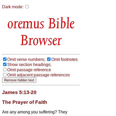
Dark mode:
Bible
Browser
Omit verse numbers;
Omit footnotes
Show section headings;
Omit passage reference
Omit adjacent passage references
James 5:13-20
The Prayer of Faith
Are any among you suffering? They