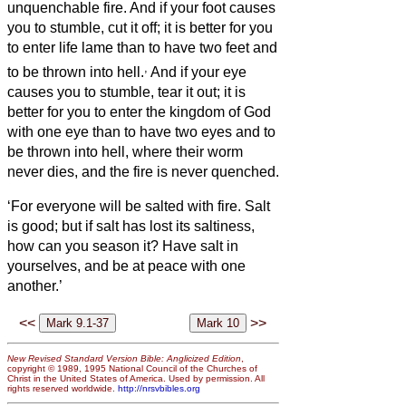
unquenchable fire.
And if your foot causes
you to stumble, cut it off; it is better for you
to enter life lame than to have two feet and
,
to be thrown into hell.
And if your eye
causes you to stumble, tear it out; it is
better for you to enter the kingdom of God
with one eye than to have two eyes and to
be thrown into hell,
where their worm
never dies, and the fire is never quenched.
‘For everyone will be salted with fire.
Salt
is good; but if salt has lost its saltiness,
how can you season it?
Have salt in
yourselves, and be at peace with one
another.’
<<
>>
New Revised Standard Version Bible: Anglicized Edition
,
copyright © 1989, 1995 National Council of the Churches of
Christ in the United States of America. Used by permission. All
rights reserved worldwide.
http://nrsvbibles.org