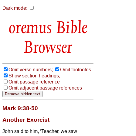
Dark mode:
Bible
Browser
Omit verse numbers;
Omit footnotes
Show section headings;
Omit passage reference
Omit adjacent passage references
Mark 9:38-50
Another Exorcist
John said to him, ‘Teacher, we saw