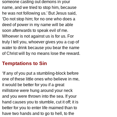
someone
casting out demons in your
name, and we tried to stop him, because
he was not following us.’
But Jesus said,
‘Do not stop him; for no one who does a
deed of power in my name will be able
soon afterwards to speak evil of me.
Whoever is not against us is for us.
For
truly I tell you, whoever gives you a cup of
water to drink because you bear the name
of Christ will by no means lose the reward.
Temptations to Sin
‘If any of you put a stumbling-block before
one of these little ones who believe in me,
it would be better for you if a great
millstone were hung around your neck
and you were thrown into the sea.
If your
hand causes you to stumble, cut it off; it is
better for you to enter life maimed than to
have two hands and to go to hell,
to the