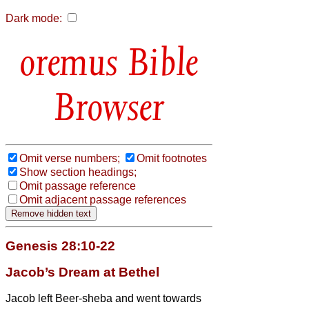
Dark mode:
Bible
Browser
Omit verse numbers;
Omit footnotes
Show section headings;
Omit passage reference
Omit adjacent passage references
Genesis 28:10-22
Jacob’s Dream at Bethel
Jacob left Beer-sheba and went towards