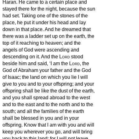
Haran.
He came to a certain place and
stayed there for the night, because the sun
had set. Taking one of the stones of the
place, he put it under his head and lay
down in that place.
And he dreamed that
there was a ladder
set up on the earth, the
top of it reaching to heaven; and the
angels of God were ascending and
descending on it.
And the
Lord
stood
beside him
and said, ‘I am the
Lord
, the
God of Abraham your father and the God
of Isaac; the land on which you lie I will
give to you and to your offspring;
and your
offspring shall be like the dust of the earth,
and you shall spread abroad to the west
and to the east and to the north and to the
south; and all the families of the earth
shall be blessed
in you and in your
offspring.
Know that I am with you and will
keep you wherever you go, and will bring
you back to this land; for I will not leave