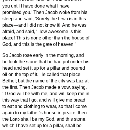
you until I have done what I have
promised you.’
Then Jacob woke from his
sleep and said, ‘Surely the
Lord
is in this
place—and I did not know it!’
And he was
afraid, and said, ‘How awesome is this
place! This is none other than the house of
God, and this is the gate of heaven.’
So Jacob rose early in the morning, and
he took the stone that he had put under his
head and set it up for a pillar and poured
oil on the top of it.
He called that place
Bethel;
but the name of the city was Luz at
the first.
Then Jacob made a vow, saying,
‘If God will be with me, and will keep me in
this way that I go, and will give me bread
to eat and clothing to wear,
so that I come
again to my father’s house in peace, then
the
Lord
shall be my God,
and this stone,
which I have set up for a pillar, shall be