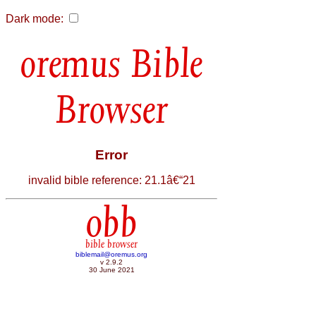
Dark mode:
Bible
Browser
Error
invalid bible reference: 21.1â€“21
obb
bible browser
biblemail@oremus.org
v 2.9.2
30 June 2021