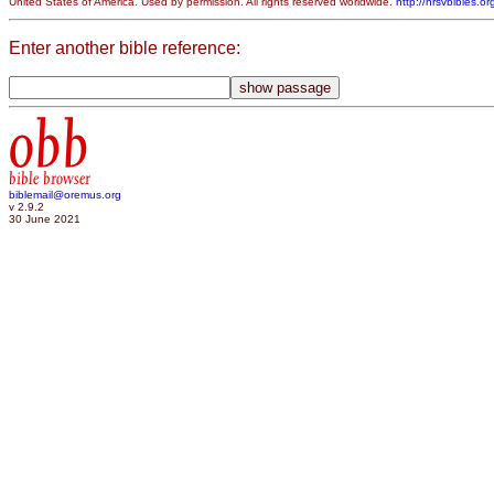
United States of America. Used by permission. All rights reserved worldwide.
http://nrsvbibles.or
Enter another bible reference:
obb
bible browser
biblemail@oremus.org
v 2.9.2
30 June 2021