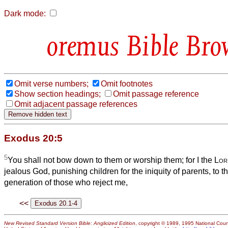
Dark mode:
Bible Bro
Omit verse numbers;
Omit footnotes
Show section headings;
Omit passage reference
Omit adjacent passage references
Exodus 20:5
5
You shall not bow down to them or worship them; for I the
Lor
jealous God, punishing children for the iniquity of parents, to th
generation of those who reject me,
<<
New Revised Standard Version Bible: Anglicized Edition
, copyright © 1989, 1995 National Counc