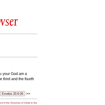
wser
d
your God am a
e third and the fourth
>>
il of the Churches of Christ in the