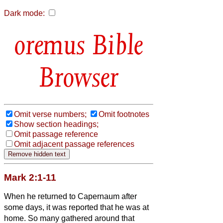
Dark mode:
Bible
Browser
Omit verse numbers;
Omit footnotes
Show section headings;
Omit passage reference
Omit adjacent passage references
Mark 2:1-11
When he returned to Capernaum after
some days, it was reported that he was at
home.
So many gathered around that