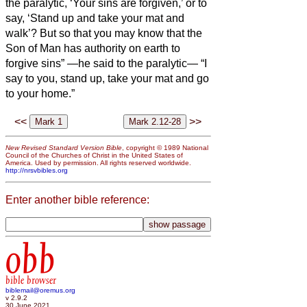
the paralytic, ‘Your sins are forgiven,’ or to
say, ‘Stand up and take your mat and
walk’?
But so that you may know that the
Son of Man has authority on earth to
forgive sins” —he said to the paralytic—
“I
say to you, stand up, take your mat and go
to your home.”
<<
>>
New Revised Standard Version Bible
, copyright © 1989 National
Council of the Churches of Christ in the United States of
America. Used by permission. All rights reserved worldwide.
http://nrsvbibles.org
Enter another bible reference:
obb
bible browser
biblemail@oremus.org
v 2.9.2
30 June 2021