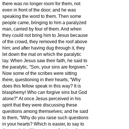
there was no longer room for them, not
even in front of the door; and he was
speaking the word to them.
Then some
people came, bringing to him a paralyzed
man, carried by four of them.
And when
they could not bring him to Jesus because
of the crowd, they removed the roof above
him; and after having dug through it, they
let down the mat on which the paralytic
lay.
When Jesus saw their faith, he said to
the paralytic, “Son, your sins are forgiven.”
Now some of the scribes were sitting
there, questioning in their hearts,
“Why
does this fellow speak in this way? It is
blasphemy! Who can forgive sins but God
alone?”
At once Jesus perceived in his
spirit that they were discussing these
questions among themselves; and he said
to them, “Why do you raise such questions
in your hearts?
Which is easier, to say to