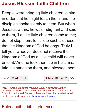
Jesus Blesses Little Children
People were bringing little children to him
in order that he might touch them; and the
disciples spoke sternly to them.
But when
Jesus saw this, he was indignant and said
to them, ‘Let the little children come to me;
do not stop them; for it is to such as these
that the kingdom of God belongs.
Truly I
tell you, whoever does not receive the
kingdom of God as a little child will never
enter it.’
And he took them up in his arms,
laid his hands on them, and blessed them.
<<
>>
New Revised Standard Version Bible: Anglicized Edition
,
copyright © 1989, 1995 National Council of the Churches of
Christ in the United States of America. Used by permission. All
rights reserved worldwide.
http://nrsvbibles.org
Enter another bible reference: