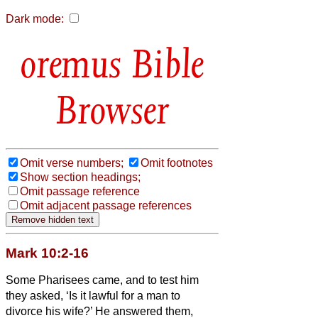
Dark mode:
Bible
Browser
Omit verse numbers;
Omit footnotes
Show section headings;
Omit passage reference
Omit adjacent passage references
Mark 10:2-16
Some Pharisees came, and to test him
they asked, ‘Is it lawful for a man to
divorce his wife?’
He answered them,