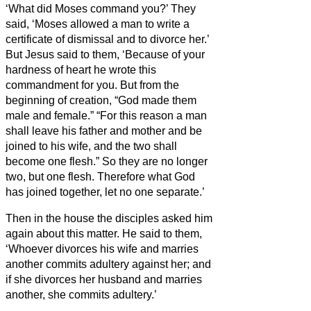
‘What did Moses command you?’
They
said, ‘Moses allowed a man to write a
certificate of dismissal and to divorce her.’
But Jesus said to them, ‘Because of your
hardness of heart he wrote this
commandment for you.
But from the
beginning of creation, “God made them
male and female.”
“For this reason a man
shall leave his father and mother and be
joined to his wife,
and the two shall
become one flesh.” So they are no longer
two, but one flesh.
Therefore what God
has joined together, let no one separate.’
Then in the house the disciples asked him
again about this matter.
He said to them,
‘Whoever divorces his wife and marries
another commits adultery against her;
and
if she divorces her husband and marries
another, she commits adultery.’