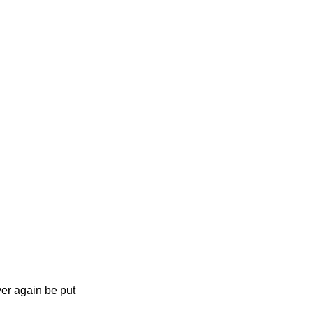
er again be put