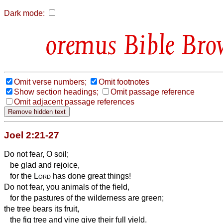
Dark mode:
Bible Bro
Omit verse numbers;
Omit footnotes
Show section headings;
Omit passage reference
Omit adjacent passage references
Joel 2:21-27
Do not fear, O soil;
be glad and rejoice,
for the
Lord
has done great things!
Do not fear, you animals of the field,
for the pastures of the wilderness are green;
the tree bears its fruit,
the fig tree and vine give their full yield.