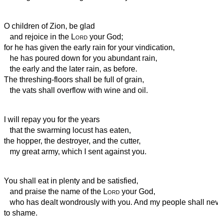
O children of Zion, be glad
and rejoice in the
Lord
your God;
for he has given the early rain
for your vindication,
he has poured down for you abundant rain,
the early and the later rain, as before.
The threshing-floors shall be full of grain,
the vats shall overflow with wine and oil.
I will repay you for the years
that the swarming locust has eaten,
the hopper, the destroyer, and the cutter,
my great army, which I sent against you.
You shall eat in plenty and be satisfied,
and praise the name of the
Lord
your God,
who has dealt wondrously with you. And my people shall nev
to shame.