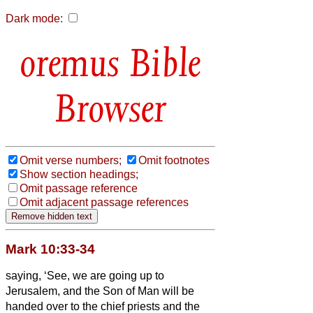
Dark mode:
Bible
Browser
Omit verse numbers;
Omit footnotes
Show section headings;
Omit passage reference
Omit adjacent passage references
Mark 10:33-34
saying, ‘See, we are going up to
Jerusalem, and the Son of Man will be
handed over to the chief priests and the