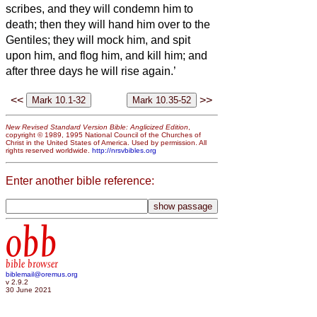
scribes, and they will condemn him to
death; then they will hand him over to the
Gentiles;
they will mock him, and spit
upon him, and flog him, and kill him; and
after three days he will rise again.’
<<
>>
New Revised Standard Version Bible: Anglicized Edition
,
copyright © 1989, 1995 National Council of the Churches of
Christ in the United States of America. Used by permission. All
rights reserved worldwide.
http://nrsvbibles.org
Enter another bible reference:
obb
bible browser
biblemail@oremus.org
v 2.9.2
30 June 2021