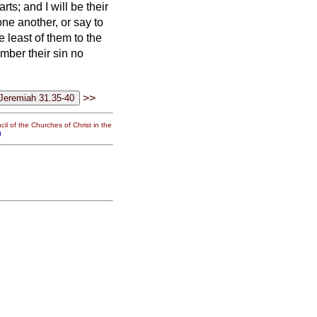
arts; and I will be their
ne another, or say to
e least of them to the
member their sin no
>>
il of the Churches of Christ in the
g