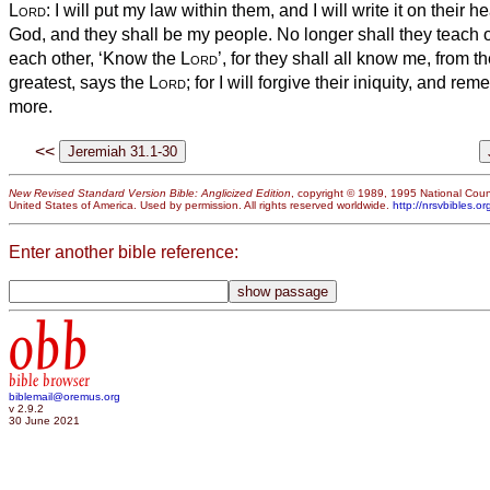
Lord
: I will put my law within them, and I will write it on their he
God, and they shall be my people.
No longer shall they teach o
each other, ‘Know the
Lord
’, for they shall all know me, from th
greatest, says the
Lord
; for I will forgive their iniquity, and re
more.
<<
New Revised Standard Version Bible: Anglicized Edition
, copyright © 1989, 1995 National Counc
United States of America. Used by permission. All rights reserved worldwide.
http://nrsvbibles.or
Enter another bible reference:
obb
bible browser
biblemail@oremus.org
v 2.9.2
30 June 2021