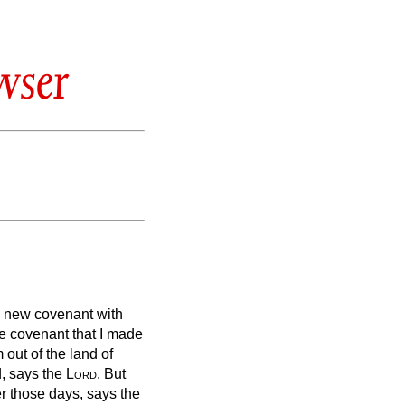
wser
a new covenant with
the covenant that I made
 out of the land of
,
says the
Lord
.
But
ter those days, says the