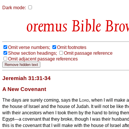
Dark mode:
Bible Bro
Omit verse numbers;
Omit footnotes
Show section headings;
Omit passage reference
Omit adjacent passage references
Jeremiah 31:31-34
A New Covenant
The days are surely coming, says the
Lord
, when I will make 
the house of Israel and the house of Judah.
It will not be like 
with their ancestors when I took them by the hand to bring them
Egypt—a covenant that they broke, though I was their husband
this is the covenant that I will make with the house of Israel af