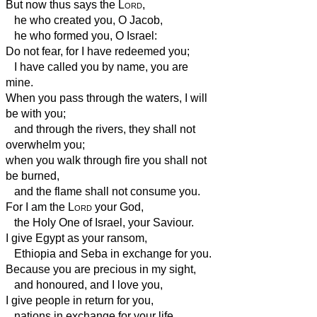
But now thus says the
Lord
,
he who created you, O Jacob,
he who formed you, O Israel:
Do not fear, for I have redeemed you;
I have called you by name, you are
mine.
When you pass through the waters, I will
be with you;
and through the rivers, they shall not
overwhelm you;
when you walk through fire you shall not
be burned,
and the flame shall not consume you.
For I am the
Lord
your God,
the Holy One of Israel, your Saviour.
I give Egypt as your ransom,
Ethiopia
and Seba in exchange for you.
Because you are precious in my sight,
and honoured, and I love you,
I give people in return for you,
nations in exchange for your life.