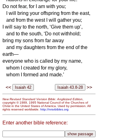
Do not fear, for I am with you;
I will bring your offspring from the east,
and from the west I will gather you;
I will say to the north, ‘Give them up’,
and to the south, ‘Do not withhold;
bring my sons from far away
and my daughters from the end of the
earth—
everyone who is called by my name,
whom I created for my glory,
whom I formed and made.’
<<
>>
New Revised Standard Version Bible: Anglicized Edition
,
copyright © 1989, 1995 National Council of the Churches of
Christ in the United States of America. Used by permission. All
rights reserved worldwide.
http://nrsvbibles.org
Enter another bible reference: