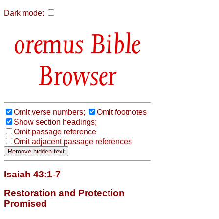
Dark mode:
Bible
Browser
Omit verse numbers;
Omit footnotes
Show section headings;
Omit passage reference
Omit adjacent passage references
Isaiah 43:1-7
Restoration and Protection
Promised