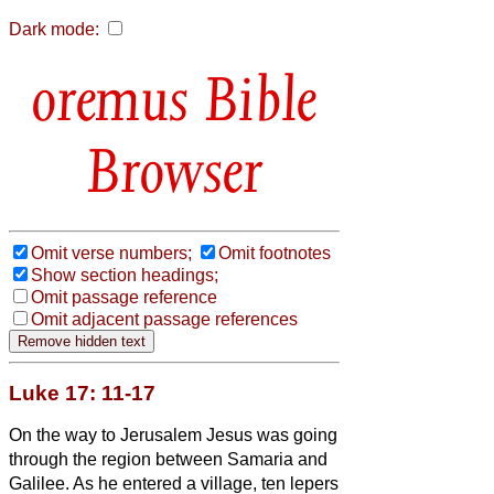
Dark mode:
Bible
Browser
Omit verse numbers;
Omit footnotes
Show section headings;
Omit passage reference
Omit adjacent passage references
Luke 17: 11-17
On the way to Jerusalem Jesus was going
through the region between Samaria and
Galilee.
As he entered a village, ten lepers