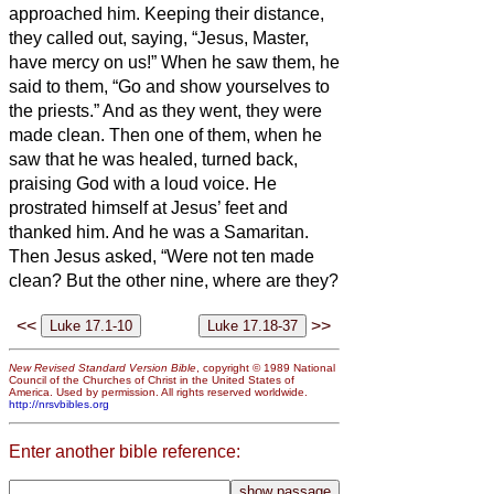
approached him. Keeping their distance,
they called out, saying, “Jesus, Master,
have mercy on us!”
When he saw them, he
said to them, “Go and show yourselves to
the priests.” And as they went, they were
made clean.
Then one of them, when he
saw that he was healed, turned back,
praising God with a loud voice.
He
prostrated himself at Jesus’ feet and
thanked him. And he was a Samaritan.
Then Jesus asked, “Were not ten made
clean? But the other nine, where are they?
<<
>>
New Revised Standard Version Bible
, copyright © 1989 National
Council of the Churches of Christ in the United States of
America. Used by permission. All rights reserved worldwide.
http://nrsvbibles.org
Enter another bible reference: