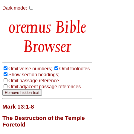
Dark mode:
Bible
Browser
Omit verse numbers;
Omit footnotes
Show section headings;
Omit passage reference
Omit adjacent passage references
Mark 13:1-8
The Destruction of the Temple
Foretold