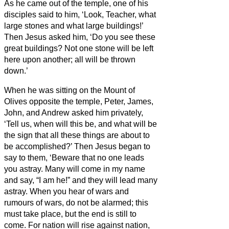
As he came out of the temple, one of his
disciples said to him, ‘Look, Teacher, what
large stones and what large buildings!’
Then Jesus asked him, ‘Do you see these
great buildings? Not one stone will be left
here upon another; all will be thrown
down.’
When he was sitting on the Mount of
Olives opposite the temple, Peter, James,
John, and Andrew asked him privately,
‘Tell us, when will this be, and what will be
the sign that all these things are about to
be accomplished?’
Then Jesus began to
say to them, ‘Beware that no one leads
you astray.
Many will come in my name
and say, “I am he!”
and they will lead many
astray.
When you hear of wars and
rumours of wars, do not be alarmed; this
must take place, but the end is still to
come.
For nation will rise against nation,