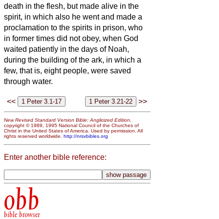
death in the flesh, but made alive in the
spirit,
in which also he went and made a
proclamation to the spirits in prison,
who
in former times did not obey, when God
waited patiently in the days of Noah,
during the building of the ark, in which a
few, that is, eight people, were saved
through water.
<<
>>
New Revised Standard Version Bible: Anglicized Edition
,
copyright © 1989, 1995 National Council of the Churches of
Christ in the United States of America. Used by permission. All
rights reserved worldwide.
http://nrsvbibles.org
Enter another bible reference:
obb
bible browser