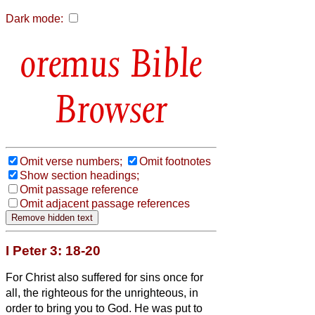
Dark mode:
Bible
Browser
Omit verse numbers;
Omit footnotes
Show section headings;
Omit passage reference
Omit adjacent passage references
I Peter 3: 18-20
For Christ also suffered
for sins once for
all, the righteous for the unrighteous, in
order to bring you
to God. He was put to