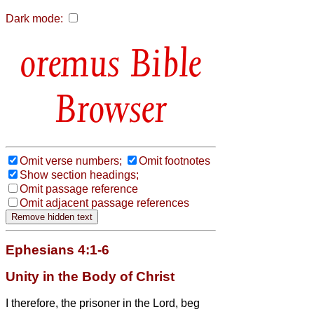
Dark mode:
Bible
Browser
Omit verse numbers;
Omit footnotes
Show section headings;
Omit passage reference
Omit adjacent passage references
Ephesians 4:1-6
Unity in the Body of Christ
I therefore, the prisoner in the Lord, beg