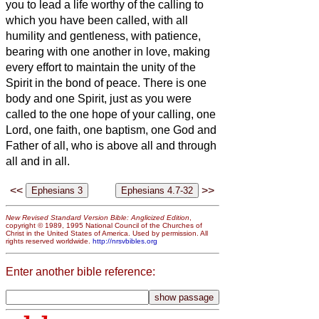
you to lead a life worthy of the calling to
which you have been called,
with all
humility and gentleness, with patience,
bearing with one another in love,
making
every effort to maintain the unity of the
Spirit in the bond of peace.
There is one
body and one Spirit, just as you were
called to the one hope of your calling,
one
Lord, one faith, one baptism,
one God and
Father of all, who is above all and through
all and in all.
<<
>>
New Revised Standard Version Bible: Anglicized Edition
,
copyright © 1989, 1995 National Council of the Churches of
Christ in the United States of America. Used by permission. All
rights reserved worldwide.
http://nrsvbibles.org
Enter another bible reference: