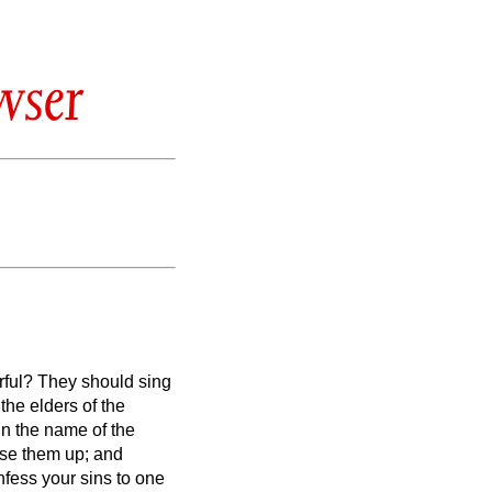
wser
rful? They should sing
the elders of the
in the name of the
aise them up; and
fess your sins to one