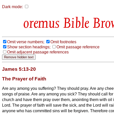
Dark mode:
Bible Bro
Omit verse numbers;
Omit footnotes
Show section headings;
Omit passage reference
Omit adjacent passage references
James 5:13-20
The Prayer of Faith
Are any among you suffering? They should pray. Are any chee
songs of praise.
Are any among you sick? They should call for 
church and have them pray over them, anointing them with oil 
Lord.
The prayer of faith will save the sick, and the Lord will r
anyone who has committed sins will be forgiven.
Therefore con