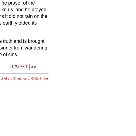
The prayer of the
ike us, and he prayed
s it did not rain on the
earth yielded its
truth and is brought
sinner from wandering
 of sins.
>>
il of the Churches of Christ in the
g