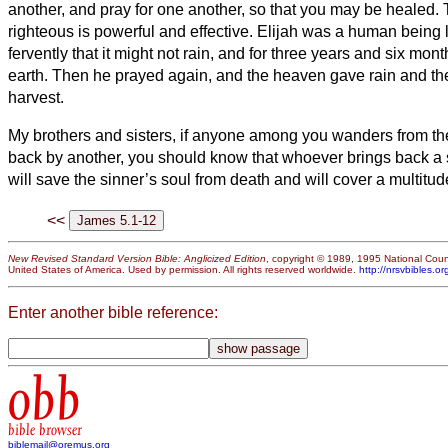
another, and pray for one another, so that you may be healed. 
righteous is powerful and effective.
Elijah was a human being l
fervently that it might not rain, and for three years and six month
earth.
Then he prayed again, and the heaven gave rain and the 
harvest.
My brothers and sisters,
if anyone among you wanders from the 
back by another,
you should know that whoever brings back a 
will save the sinner’s
soul from death and will cover a multitude
<<
New Revised Standard Version Bible: Anglicized Edition
, copyright © 1989, 1995 National Counc
United States of America. Used by permission. All rights reserved worldwide.
http://nrsvbibles.or
Enter another bible reference:
obb
bible browser
biblemail@oremus.org