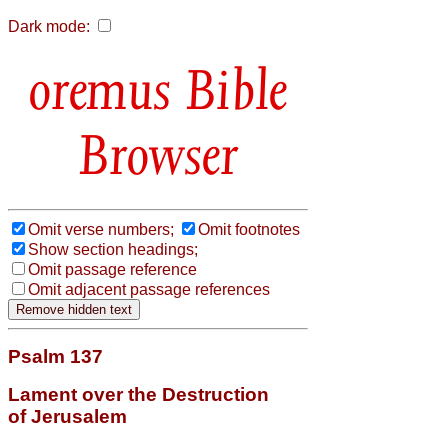
Dark mode:
Bible
Browser
Omit verse numbers;
Omit footnotes
Show section headings;
Omit passage reference
Omit adjacent passage references
Psalm 137
Lament over the Destruction
of Jerusalem