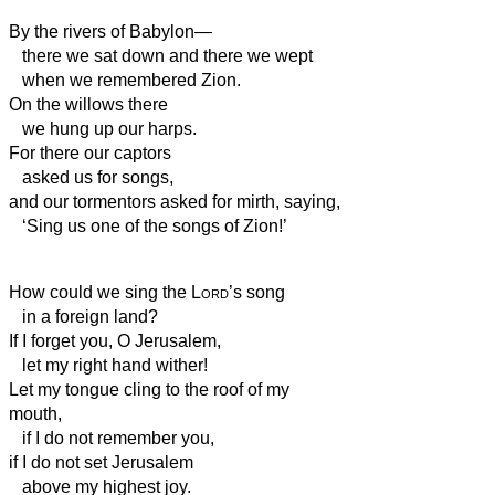
By the rivers of Babylon—
there we sat down and there we wept
when we remembered Zion.
On the willows
there
we hung up our harps.
For there our captors
asked us for songs,
and our tormentors asked for mirth, saying,
‘Sing us one of the songs of Zion!’
How could we sing the
Lord
’s song
in a foreign land?
If I forget you, O Jerusalem,
let my right hand wither!
Let my tongue cling to the roof of my
mouth,
if I do not remember you,
if I do not set Jerusalem
above my highest joy.