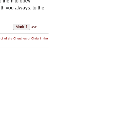
g them to obey
h you always, to the
>>
il of the Churches of Christ in the
g