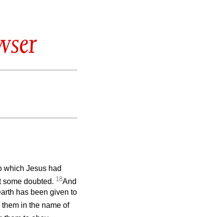
wser
to which Jesus had
18
t some doubted.
And
earth has been given to
g them in the name of