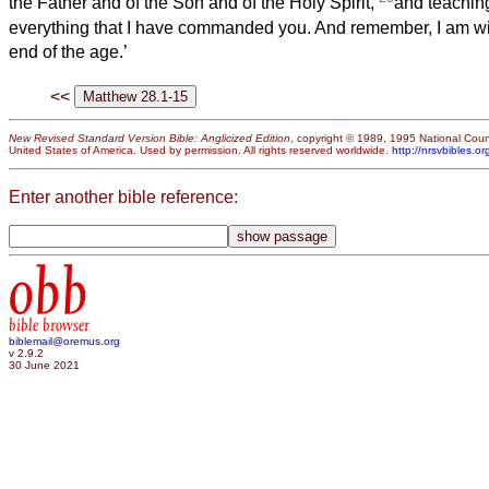
the Father and of the Son and of the Holy Spirit,
and teachin
everything that I have commanded you. And remember, I am wit
end of the age.’
<<
New Revised Standard Version Bible: Anglicized Edition
, copyright © 1989, 1995 National Counc
United States of America. Used by permission. All rights reserved worldwide.
http://nrsvbibles.or
Enter another bible reference:
obb
bible browser
biblemail@oremus.org
v 2.9.2
30 June 2021