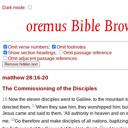
Dark mode:
Bible Bro
Omit verse numbers;
Omit footnotes
Show section headings;
Omit passage reference
Omit adjacent passage references
matthew 28:16-20
The Commissioning of the Disciples
16
Now the eleven disciples went to Galilee, to the mountain 
17
directed them.
When they saw him, they worshipped him; bu
Jesus came and said to them, ‘All authority in heaven and on 
19
me.
Go therefore and make disciples of all nations, baptizin
20