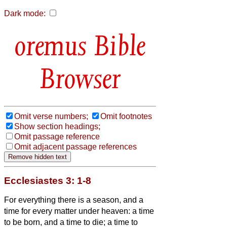
Dark mode:
Bible
Browser
Omit verse numbers;
Omit footnotes
Show section headings;
Omit passage reference
Omit adjacent passage references
Ecclesiastes 3: 1-8
For everything there is a season, and a
time for every matter under heaven:
a time
to be born, and a time to die; a time to