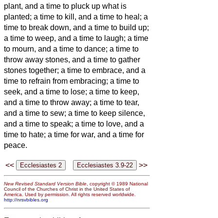
plant, and a time to pluck up what is
planted;
a time to kill, and a time to heal; a
time to break down, and a time to build up;
a time to weep, and a time to laugh; a time
to mourn, and a time to dance;
a time to
throw away stones, and a time to gather
stones together; a time to embrace, and a
time to refrain from embracing;
a time to
seek, and a time to lose; a time to keep,
and a time to throw away;
a time to tear,
and a time to sew; a time to keep silence,
and a time to speak;
a time to love, and a
time to hate; a time for war, and a time for
peace.
<<
>>
New Revised Standard Version Bible
, copyright © 1989 National
Council of the Churches of Christ in the United States of
America. Used by permission. All rights reserved worldwide.
http://nrsvbibles.org