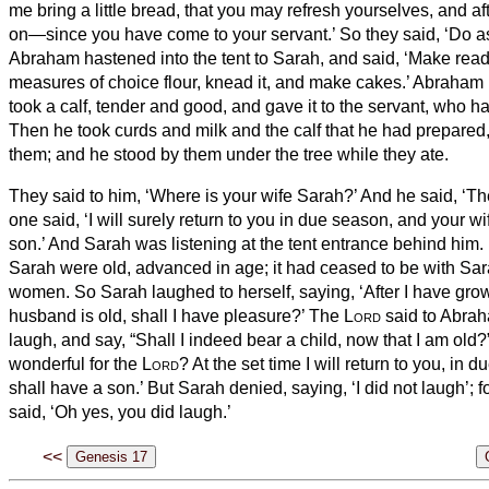
me bring a little bread, that you may refresh yourselves, and a
on—since you have come to your servant.’ So they said, ‘Do a
Abraham hastened into the tent to Sarah, and said, ‘Make read
measures
of choice flour, knead it, and make cakes.’
Abraham r
took a calf, tender and good, and gave it to the servant, who ha
Then he took curds and milk and the calf that he had prepared, 
them; and he stood by them under the tree while they ate.
They said to him, ‘Where is your wife Sarah?’ And he said, ‘Ther
one said, ‘I will surely return to you in due season, and your w
son.’ And Sarah was listening at the tent entrance behind him.
Sarah were old, advanced in age; it had ceased to be with Sar
women.
So Sarah laughed to herself, saying, ‘After I have gr
husband is old, shall I have pleasure?’
The
Lord
said to Abrah
laugh, and say, “Shall I indeed bear a child, now that I am old
wonderful for the
Lord
? At the set time I will return to you, in
shall have a son.’
But Sarah denied, saying, ‘I did not laugh’; 
said, ‘Oh yes, you did laugh.’
<<