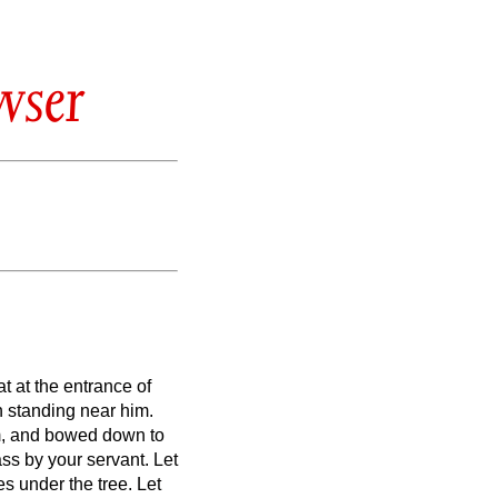
wser
t at the entrance of
 standing near him.
m, and bowed down to
pass by your servant.
Let
es under the tree.
Let