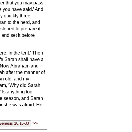
fter that you may pass
s you have said.’
And
y quickly three
an to the herd, and
stened to prepare it.
and set it before
e, in the tent.’
Then
ife Sarah shall have a
Now Abraham and
ah after the manner of
own old, and my
am, ‘Why did Sarah
?”
Is anything too
 due season, and Sarah
for she was afraid. He
>>