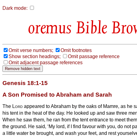
Dark mode:
Bible Bro
Omit verse numbers;
Omit footnotes
Show section headings;
Omit passage reference
Omit adjacent passage references
Genesis 18:1-15
A Son Promised to Abraham and Sarah
The
Lord
appeared to Abraham
by the oaks
of Mamre, as he sa
his tent in the heat of the day.
He looked up and saw three men
When he saw them, he ran from the tent entrance to meet the
the ground.
He said, ‘My lord, if I find favour with you, do not 
a little water be brought, and wash your feet, and rest yourselv