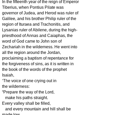
In the fifteenth year of the reign of Emperor
Tiberius, when Pontius Pilate was
governor of Judea, and Herod was ruler
of
Galilee, and his brother Philip ruler
of the
region of Ituraea and Trachonitis, and
Lysanias ruler
of Abilene,
during the high-
priesthood of Annas and Caiaphas, the
word of God came to John son of
Zechariah in the wilderness.
He went into
all the region around the Jordan,
proclaiming a baptism of repentance for
the forgiveness of sins,
as it is written in
the book of the words of the prophet
Isaiah,
‘The voice of one crying out in
the wilderness:
“Prepare the way of the Lord,
make his paths straight.
Every valley shall be filled,
and every mountain and hill shall be
made low,