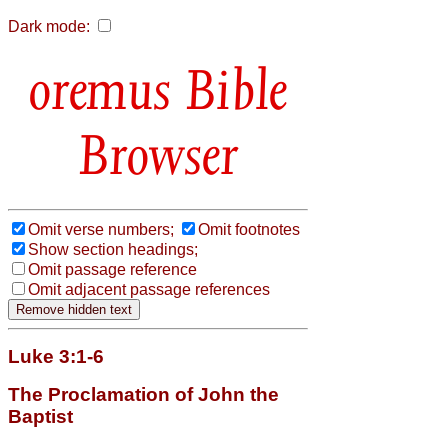
Dark mode:
Bible
Browser
Omit verse numbers;
Omit footnotes
Show section headings;
Omit passage reference
Omit adjacent passage references
Luke 3:1-6
The Proclamation of John the
Baptist