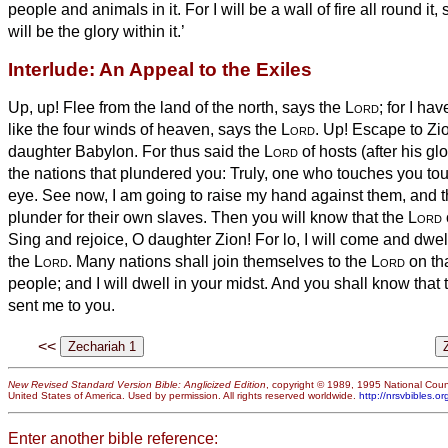
people and animals in it.
For I will be a wall of fire all round it
will be the glory within it.’
Interlude: An Appeal to the Exiles
Up, up! Flee from the land of the north, says the
Lord
; for I h
like the four winds of heaven, says the
Lord
.
Up! Escape to Zion
daughter Babylon.
For thus said the
Lord
of hosts (after his glo
the nations that plundered you: Truly, one who touches you to
eye.
See now, I am going to raise
my hand against them, and t
plunder for their own slaves. Then you will know that the
Lord
Sing and rejoice, O daughter Zion! For lo, I will come and dwel
the
Lord
.
Many nations shall join themselves to the
Lord
on th
people; and I will dwell in your midst. And you shall know that
sent me to you.
<<
New Revised Standard Version Bible: Anglicized Edition
, copyright © 1989, 1995 National Counc
United States of America. Used by permission. All rights reserved worldwide.
http://nrsvbibles.or
Enter another bible reference: