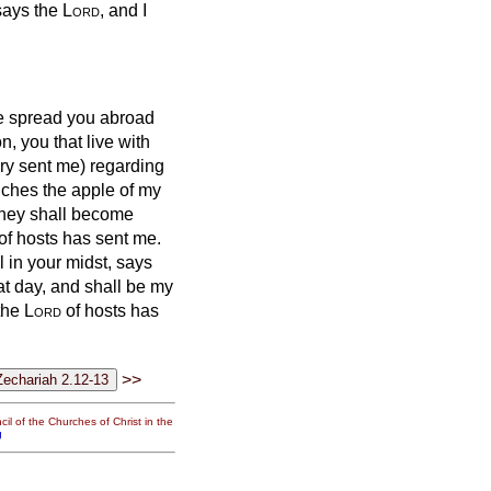
, says the
Lord
, and I
ave spread you abroad
, you that live with
ry
sent me) regarding
uches the apple of my
hey shall become
of hosts has sent me.
l in your midst, says
at day, and shall be my
 the
Lord
of hosts has
>>
il of the Churches of Christ in the
g