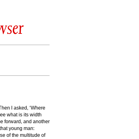
wser
Then I asked, ‘Where
e what is its width
e forward, and another
 that young man:
se of the multitude of