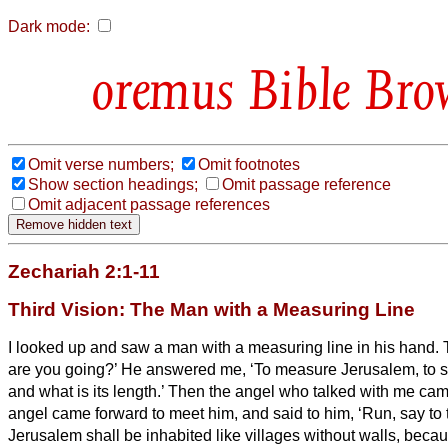
Dark mode:
Bible Bro
Omit verse numbers;
Omit footnotes
Show section headings;
Omit passage reference
Omit adjacent passage references
Zechariah 2:1-11
Third Vision: The Man with a Measuring Line
I looked up and saw a man with a measuring line in his hand.
are you going?’ He answered me, ‘To measure Jerusalem, to se
and what is its length.’
Then the angel who talked with me cam
angel came forward to meet him,
and said to him, ‘Run, say to
Jerusalem shall be inhabited like villages without walls, becau