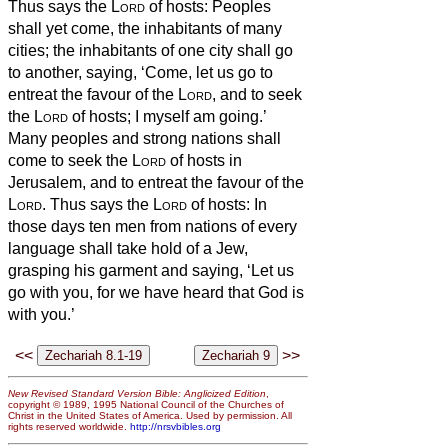
Thus says the
Lord
of hosts: Peoples
shall yet come, the inhabitants of many
cities;
the inhabitants of one city shall go
to another, saying, ‘Come, let us go to
entreat the favour of the
Lord
, and to seek
the
Lord
of hosts; I myself am going.’
Many peoples and strong nations shall
come to seek the
Lord
of hosts in
Jerusalem, and to entreat the favour of the
Lord
.
Thus says the
Lord
of hosts: In
those days ten men from nations of every
language shall take hold of a Jew,
grasping his garment and saying, ‘Let us
go with you, for we have heard that God is
with you.’
<<
>>
New Revised Standard Version Bible: Anglicized Edition
,
copyright © 1989, 1995 National Council of the Churches of
Christ in the United States of America. Used by permission. All
rights reserved worldwide.
http://nrsvbibles.org