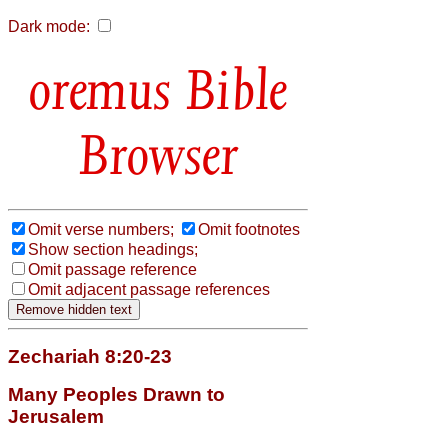
Dark mode:
Bible
Browser
Omit verse numbers;
Omit footnotes
Show section headings;
Omit passage reference
Omit adjacent passage references
Zechariah 8:20-23
Many Peoples Drawn to
Jerusalem